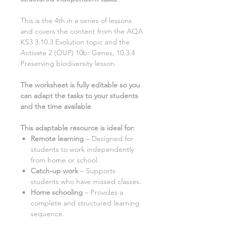
This is the
4th
in a series of lessons
and covers the content from the AQA
KS3
3.10.3 Evolution
topic and the
Activate
2
(OUP)
10b: Genes, 10.3.4
Preserving biodiversity
lesson.
The worksheet is fully editable so you
can adapt the tasks to your students
and the time available
.
This adaptable resource is ideal for:
Remote learning
– Designed for
students to work independently
from home or school.
Catch-up work
– Supports
students who have missed classes.
Home schooling
– Provides a
complete and structured learning
sequence.