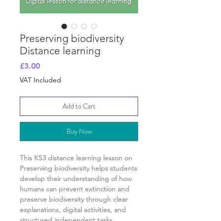
Preserving biodiversity
Distance learning
Price
£3.00
VAT Included
Add to Cart
Buy Now
This KS3 distance learning lesson on
Preserving biodiversity
helps students
develop their understanding of
how
humans can prevent extinction and
preserve biodiversity
through clear
explanations, digital activities, and
structured independent tasks
.