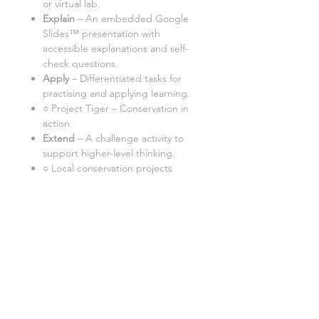
or virtual lab
.
Explain
– An embedded Google
Slides™ presentation with
accessible explanations and self-
check questions.
Apply
– Differentiated tasks for
practising and applying learning.
○ Project Tiger – Conservation in
action
Extend
– A challenge activity to
support higher-level thinking.
○ Local conservation projects
Important:
Internet Access:
A computer with
internet access is required.
Google Doc™ Format:
This
resource works best in Google
Docs™. Some tasks may not
function correctly in Word/Excel
versions.