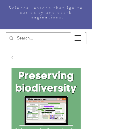
Science lessons that ignite
curiosity and spark
imaginations.