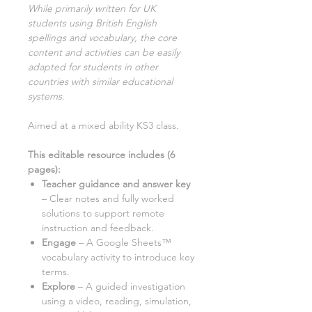
While primarily written for UK
students using British English
spellings and vocabulary, the core
content and activities can be easily
adapted for students in other
countries with similar educational
systems
.
Aimed at a mixed ability KS3 class.
This editable resource includes (
6
pages):
Teacher guidance and answer key
– Clear notes and fully worked
solutions to support remote
instruction and feedback.
Engage
– A Google Sheets™
vocabulary activity to introduce key
terms.
Explore
– A guided investigation
using a
video, reading, simulation,