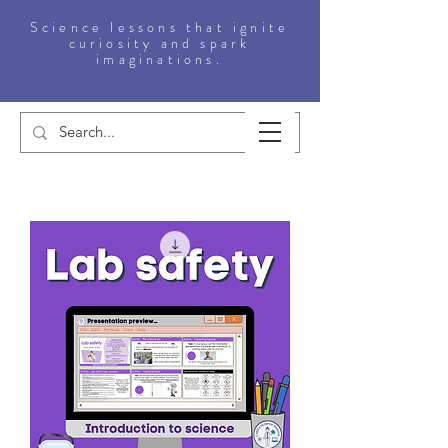
Science lessons that ignite
curiosity and spark
imaginations.