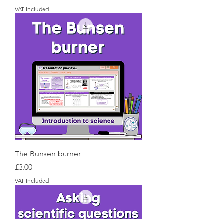
VAT Included
The Bunsen burner
Price
£3.00
VAT Included