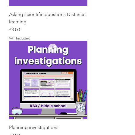
Asking scientific questions Distance
learning
Price
£3.00
VAT Included
Planning investigations