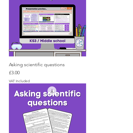
Asking scientific questions
Price
£3.00
VAT Included