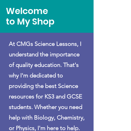
Welcome
to My Shop
At CMGs Science Lessons, I
understand the importance
of quality education. That's
why I'm dedicated to
providing the best Science
resources for KS3 and GCSE
students. Whether you need
help with Biology, Chemistry,
or Physics, I'm here to help.