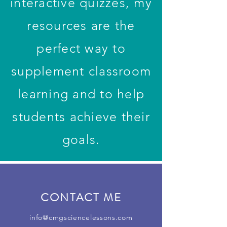
interactive quizzes, my
resources are the
perfect way to
supplement classroom
learning and to help
students achieve their
goals.
CONTACT ME
info@cmgsciencelessons.com