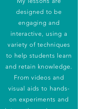
My lessons are
designed to be
engaging and
interactive, using a
variety of techniques
to help students learn
and retain knowledge.
From videos and
visual aids to hands-
on experiments and