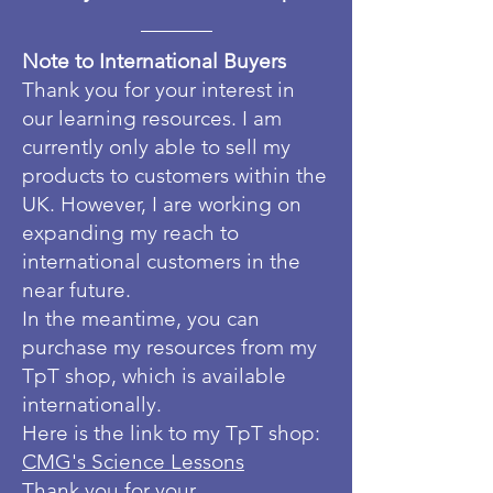
Note to International Buyers
Thank you for your interest in
our learning resources. I am
currently only able to sell my
products to customers within the
UK. However, I are working on
expanding my reach to
international customers in the
near future.
In the meantime, you can
purchase my resources from my
TpT shop, which is available
internationally.
Here is the link to my TpT shop:
CMG's Science Lessons
Thank you for your