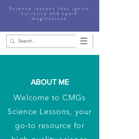
Science lessons that ignite
curiosity and spark
imaginations.
ABOUT ME
Welcome to CMGs
Science Lessons, your
go-to resource for