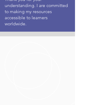
understanding. I are committed
to making my resources
accessible to learners
worldwide.