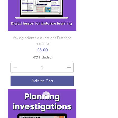
Asking scientific questions Distance
learning
Price
£3.00
VAT Included
Add to Cart