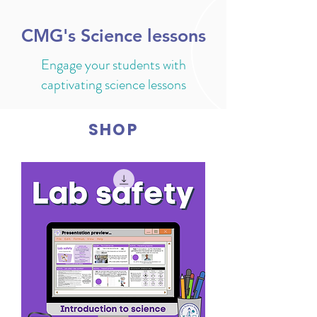
CMG's Science lessons
Engage your students with
captivating science lessons
SHOP