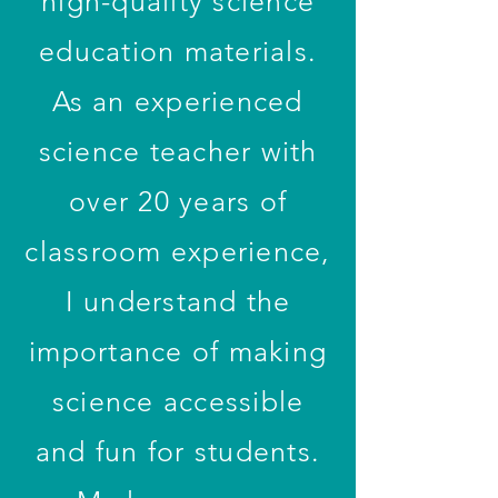
high-quality science
education materials.
As an experienced
science teacher with
over 20 years of
classroom experience,
I understand the
importance of making
science accessible
and fun for students.