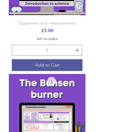
Equipment and measurements
Price
£3.00
VAT Included
Add to Cart