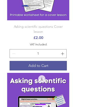
Asking scientific questions Cover
lesson
Price
£2.00
VAT Included
Add to Cart