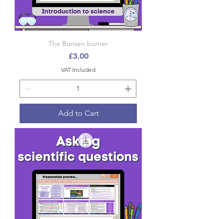
The Bunsen burner
Price
£3.00
VAT Included
Add to Cart