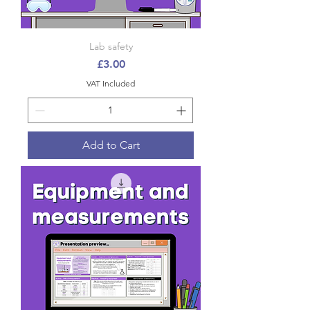
Lab safety
Price
£3.00
VAT Included
Add to Cart