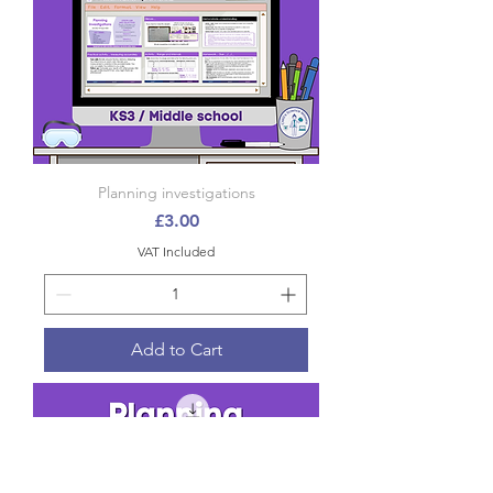
Planning investigations
Price
£3.00
VAT Included
Add to Cart