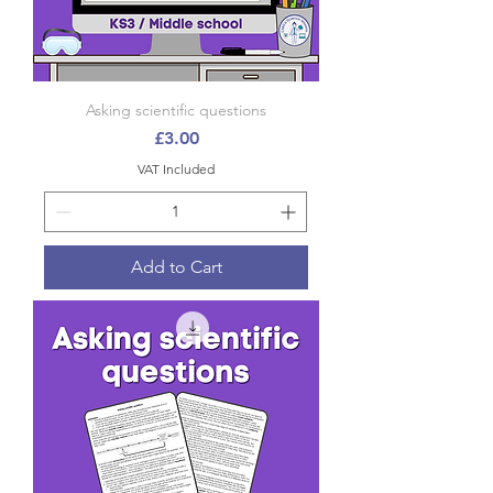
Asking scientific questions
Price
£3.00
VAT Included
Add to Cart