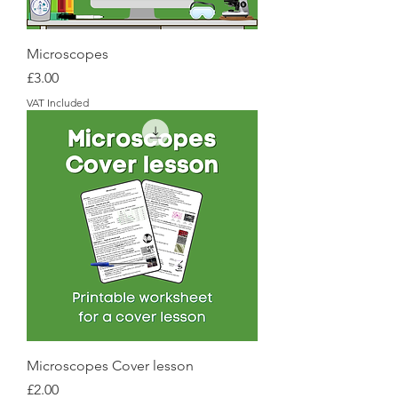
Microscopes
Price
£3.00
VAT Included
Microscopes Cover lesson
Price
£2.00