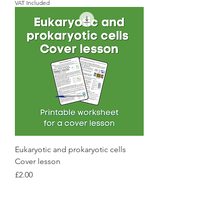
VAT Included
Eukaryotic and prokaryotic cells
Cover lesson
Price
£2.00
VAT Included