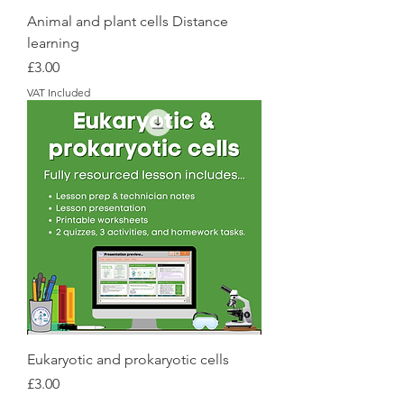
Animal and plant cells Distance
learning
Price
£3.00
VAT Included
Eukaryotic and prokaryotic cells
Price
£3.00