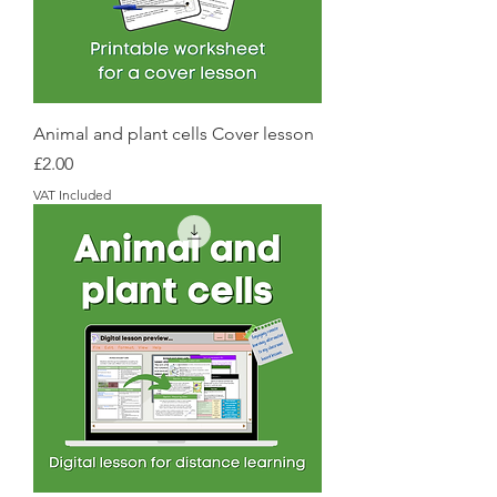
Animal and plant cells Cover lesson
Price
£2.00
VAT Included