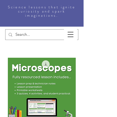
Science lessons that ignite
curiosity and spark
imaginations.