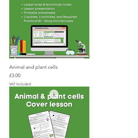
Animal and plant cells
Price
£3.00
VAT Included