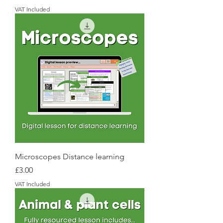
VAT Included
Microscopes Distance learning
Price
£3.00
VAT Included