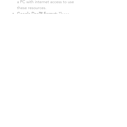
a PC with internet access to use
these resources.
Google Doc™ Format:
These
resources are best used in Google
Doc™ format. While they can be
converted to Word/Excel, some
tasks may not function properly in
these formats.
Each lesson is also available as a:
Teacher-led lesson
:
Deliver
engaging lessons with these fully
resourced PowerPoint
presentations. Includes everything
you need to teach, from
instructions to activities and
worksheets.
Cover lesson worksheet
:
Perfect
for unplanned absences, these
versions provide everything a
substitute teacher needs to
deliver smooth and engaging