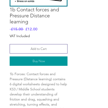
1b Contact forces and
Pressure Distance
learning
Regular
Sale
 £15.00 
£12.00
Price
Price
VAT Included
Add to Cart
Buy Now
1b Forces: Contact forces and
Pressure
(Distance learning) contains
6
digital worksheets designed to help
KS3 / Middle School students
develop their understanding of
friction and drag, squashing and
stretching, turning effects, and