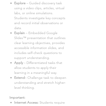
Explore
– Guided discovery task
using a
video clips, articles, virtual
labs, or online simulations
.
Students investigate key concepts
and record initial observations or
data.
Explain
– Embedded Google
Slides™ presentation that outlines
clear learning objectives, provides
accessible information slides, and
includes self-check questions to
support understanding.
Apply
– Differentiated tasks that
allow students to apply their
learning in a meaningful way.
Extend
– Challenge task to deepen
understanding and stretch higher-
level thinking.
Important:
Internet Access:
Students require