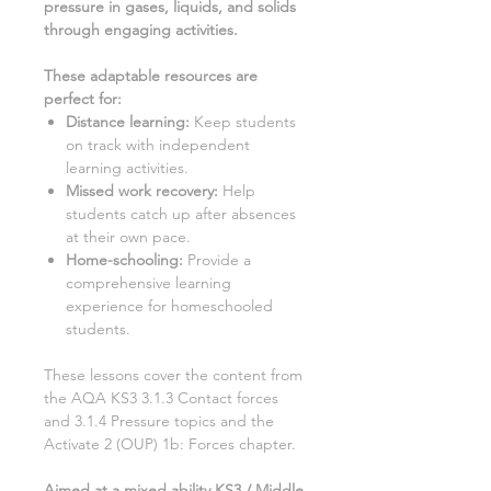
pressure in gases, liquids, and solids
through engaging activities.
These adaptable resources are
perfect for
:
Distance learning
:
Keep students
on track with independent
learning activities.
Missed work recovery
:
Help
students catch up after absences
at their own pace.
Home-schooling
:
Provide a
comprehensive learning
experience for homeschooled
students.
These lessons cover the content from
the AQA KS3
3.1.3 Contact forces
and 3.1.4 Pressure
topics and the
Activate
2
(OUP)
1b: Forces
chapter.
Aimed at a mixed ability KS3 / Middle