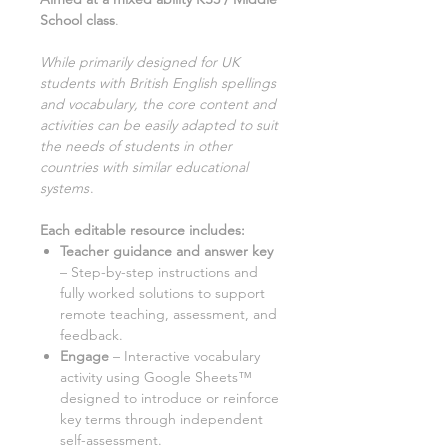
School class
.
While primarily designed for UK
students with British English spellings
and vocabulary, the core content and
activities can be easily adapted to suit
the needs of students in other
countries with similar educational
systems
.
Each editable resource includes:
Teacher guidance and answer key
– Step-by-step instructions and
fully worked solutions to support
remote teaching, assessment, and
feedback.
Engage
– Interactive vocabulary
activity using Google Sheets™
designed to introduce or reinforce
key terms through independent
self-assessment.