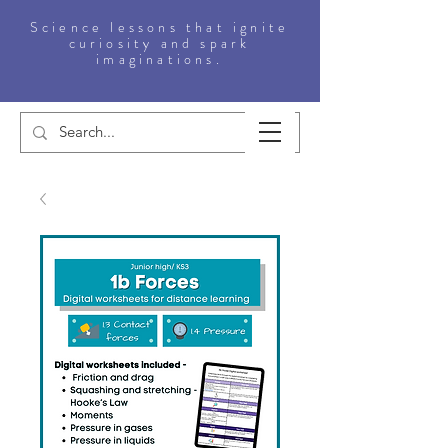
Science lessons that ignite
curiosity and spark
imaginations.