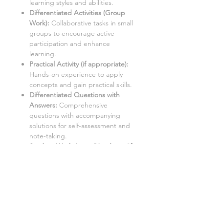
learning styles and abilities.
Differentiated Activities (Group
Work):
Collaborative tasks in small
groups to encourage active
participation and enhance
learning.
Practical Activity (if appropriate
):
Hands-on experience to apply
concepts and gain practical skills.
Differentiated Questions with
Answers:
Comprehensive
questions with accompanying
solutions for self-assessment and
note-taking.
Student Worksheets/Handouts (if
appropriate):
Printable materials
for students to complete and
gather notes.
Homework Activities (if
appropriate):
Varied homework
tasks to cater to individual needs
and promote independent