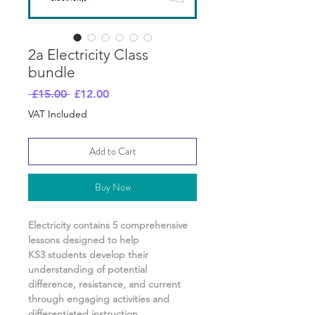
2a Electricity Class
bundle
Regular
Sale
 £15.00 
£12.00
Price
Price
VAT Included
Add to Cart
Buy Now
Electricity
contains
5
comprehensive
lessons designed to help
KS3 students develop their
understanding of
potential
difference, resistance, and current
through engaging activities and
differentiated instruction.