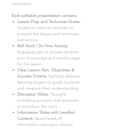
constraints.
Each editable presentation contains:
Lesson Prep and Technician Notes
:
Guidance notes for teachers to
prepare the lesson and technician
instructions.
Bell Work / Do Now Activity:
Engaging task to activate student
prior knowledge and set the stage
for the lesson.
Clear Lesson Aim, Objectives &
Success Criteria:
Explicitly defined
learning targets to guide students
and measure their understanding.
Discussion Slides:
Thought-
provoking prompts and questions
to introduce the topic.
Information Slides with Levelled
Content
:
Varied levels of
information catering to diverse