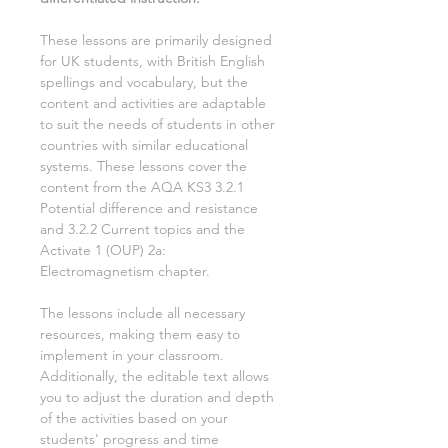
These lessons are primarily designed
for UK students, with British English
spellings and vocabulary, but the
content and activities are adaptable
to suit the needs of students in other
countries with similar educational
systems. These lessons cover the
content from the AQA KS3
3.2.1
Potential difference and resistance
and 3.2.2 Current
topics and the
Activate
1
(OUP)
2a:
Electromagnetism
chapter.
The lessons include all necessary
resources, making them easy to
implement in your classroom.
Additionally, the editable text allows
you to adjust the duration and depth
of the activities based on your
students' progress and time