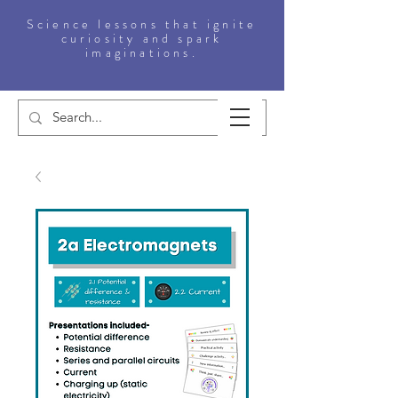
Science lessons that ignite
curiosity and spark
imaginations.