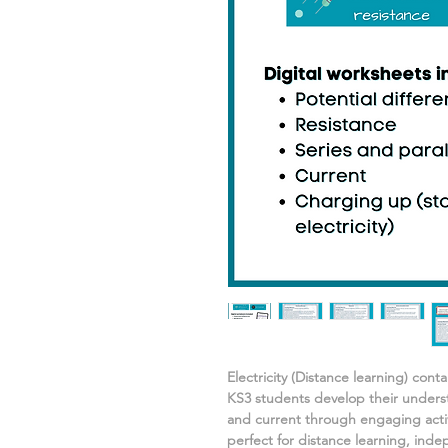
Electricity
(Distance learning) cont
KS3 students develop their under
and current
through engaging activ
perfect for distance learning, in