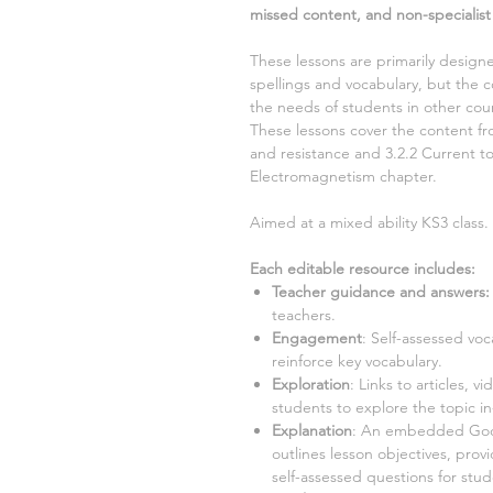
missed content, and non-specialist
These lessons are primarily designe
spellings and vocabulary, but the c
the needs of students in other coun
These lessons cover the content 
and resistance and 3.2.2 Current
t
Electromagnetism
chapter.
Aimed at a mixed ability KS3 class.
Each editable resource includes:
Teacher guidance and answers:
teachers.
Engagement
:
Self-assessed voc
reinforce key vocabulary.
Exploration
:
Links to articles, vi
students to explore the topic i
Explanation
:
An embedded Googl
outlines lesson objectives, prov
self-assessed questions for stu