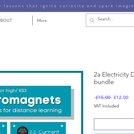
 lessons that ignite curiosity and spark imagi
ABOUT
More
2a Electricity
bundle
Regular
Sa
 £15.00 
£12.00
Price
Pr
VAT Included