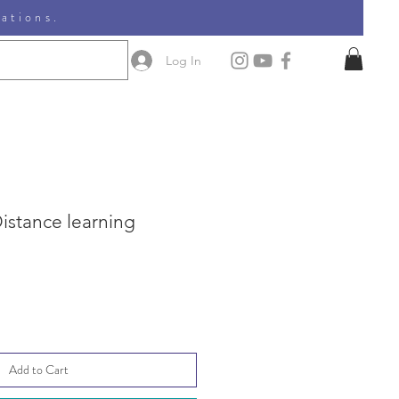
nations.
Log In
 Distance learning
le
ice
Add to Cart