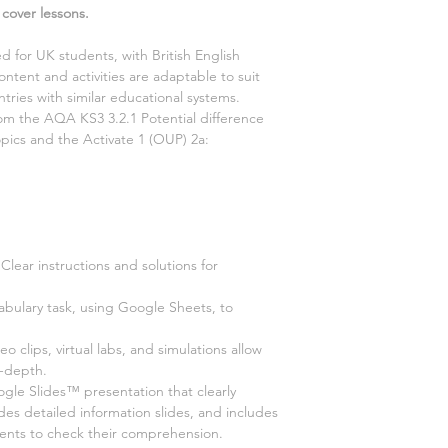
 cover lessons.
d for UK students, with British English
ontent and activities are adaptable to suit
tries with similar educational systems.
from the AQA KS3
3.2.1 Potential difference
opics and the Activate
1
(OUP)
2a:
Clear instructions and solutions for
abulary task, using Google Sheets, to
deo clips, virtual labs, and simulations allow
n-depth.
e Slides™ presentation that clearly
ides detailed information slides, and includes
dents to check their comprehension.