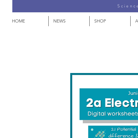
Science
HOME
NEWS
SHOP