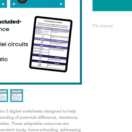
File license
A single license is p
use only. This means 
your own learning or
share it with others 
ains
5
digital worksheets designed to help
standing of
potential difference, resistance,
ities. These adaptable resources are
dependent study, home-schooling, addressing