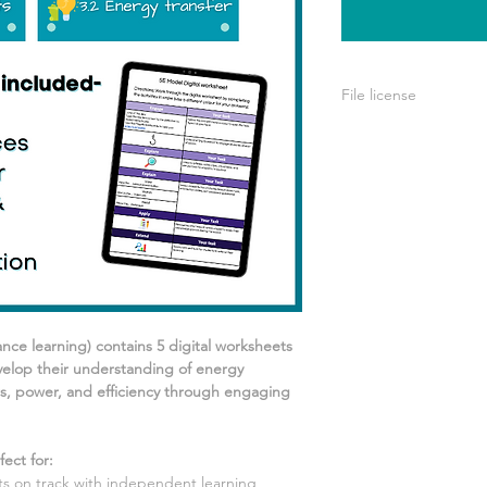
File license
A single license is p
use only. This means 
your own learning or
share it with others 
ance learning) contains
5
digital worksheets
elop their understanding of
energy
s, power, and efficiency
through engaging
ect for
:
 on track with independent learning