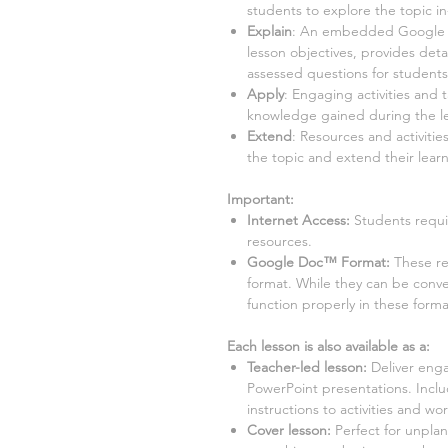
students to explore the topic i
Explain
:
An embedded Google Sli
lesson objectives, provides detai
assessed questions for student
Apply
:
Engaging activities and 
knowledge gained during the l
Extend
:
Resources and activities
the topic and extend their learn
Important:
Internet Access:
Students requi
resources.
Google Doc™ Format:
These r
format. While they can be conv
function properly in these forma
Each lesson is also available as a:
Teacher-led lesson
:
Deliver enga
PowerPoint presentations. Incl
instructions to activities and wo
Cover lesson:
Perfect for unpla