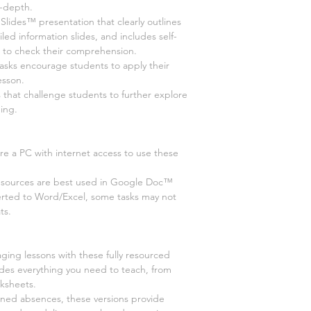
n-depth.
des™ presentation that clearly outlines
led information slides, and includes self-
s to check their comprehension.
tasks encourage students to apply their
esson.
 that challenge students to further explore
ing.
re a PC with internet access to use these
esources are best used in Google Doc™
erted to Word/Excel, some tasks may not
ts.
ging lessons with these fully resourced
udes everything you need to teach, from
rksheets.
nned absences, these versions provide