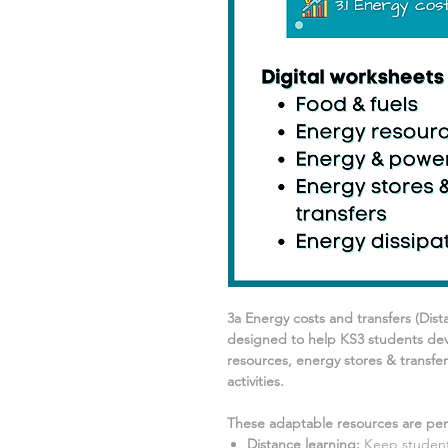
3a Energy costs and transfers
(Dist
designed to help KS3 students dev
resources, energy stores & transfer
activities.
These adaptable resources are perf
Distance learning
:
Keep students