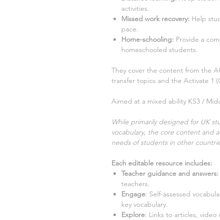
activities.
Missed work recovery
:
Help stu
pace.
Home-schooling
:
Provide a com
homeschooled students.
They cover the content from the
transfer
topics and the Activate
1
Aimed at a mixed ability KS3 / Midd
While primarily designed for UK stu
vocabulary, the core content and ac
needs of students in other countrie
Each editable resource includes:
Teacher guidance and answers:
teachers.
Engage
:
Self-assessed vocabular
key vocabulary.
Explore
:
Links to articles, video 