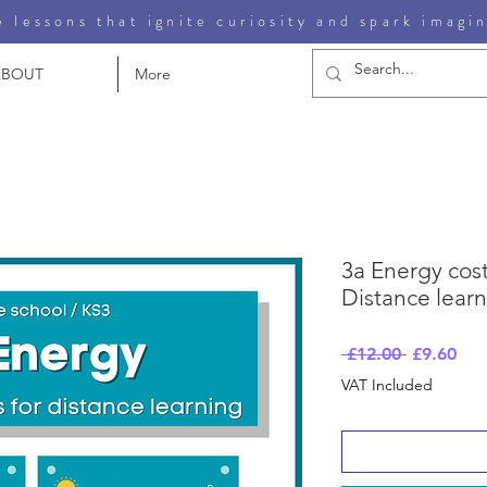
 lessons that ignite curiosity and spark imagi
ABOUT
More
3a Energy cost
Distance lear
Regular
Sal
 £12.00 
£9.60
Price
Pri
VAT Included