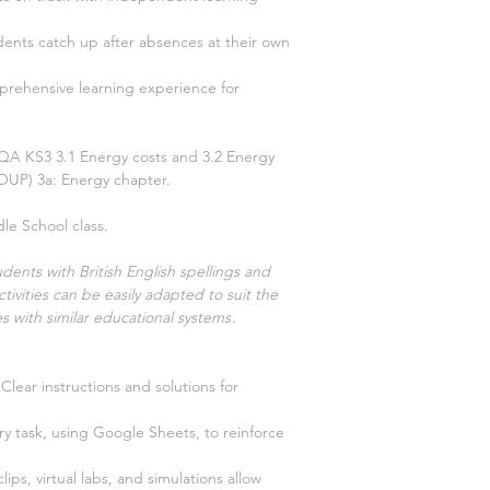
dents catch up after absences at their own
prehensive learning experience for
 AQA KS3
3.1 Energy costs and 3.2 Energy
(OUP)
3a: Energy
chapter.
le School class.
dents with British English spellings and
tivities can be easily adapted to suit the
s with similar educational systems
.
Clear instructions and solutions for
y task, using Google Sheets, to reinforce
clips, virtual labs, and simulations allow