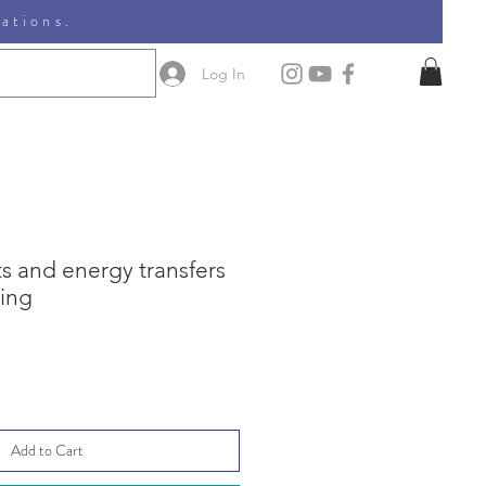
nations.
Log In
s and energy transfers
ning
e
ce
Add to Cart