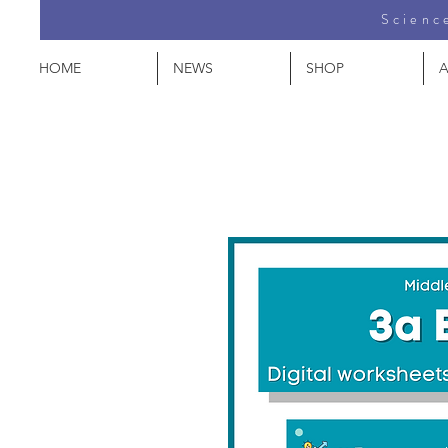
Science
HOME
NEWS
SHOP