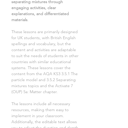
separating mixtures
through
engaging activities, clear
explanations, and differentiated
materials
.
These lessons are primarily designed
for UK students, with British English
spellings and vocabulary, but the
content and activities are adaptable
to suit the needs of students in other
countries with similar educational
systems. These lessons cover the
content from the AQA KS3
3.5.1 The
particle model and 3.5.2 Separating
mixtures
topics and the Activate
7
(OUP)
5a: Matter
chapter.
The lessons include all necessary
resources, making them easy to
implement in your classroom.
Additionally, the editable text allows
you to adjust the duration and depth