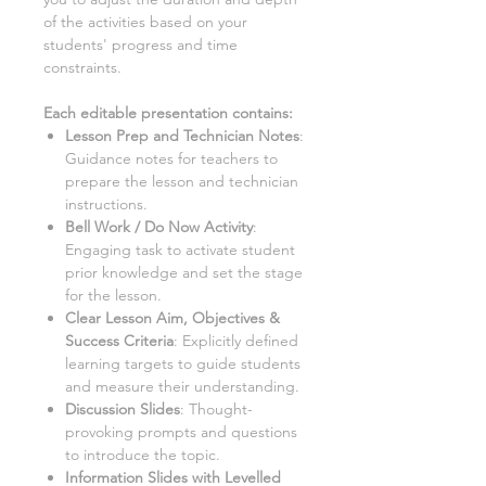
of the activities based on your
students' progress and time
constraints.
Each editable presentation contains:
Lesson Prep and Technician Notes
:
Guidance notes for teachers to
prepare the lesson and technician
instructions.
Bell Work / Do Now Activity
:
Engaging task to activate student
prior knowledge and set the stage
for the lesson.
Clear Lesson Aim, Objectives &
Success Criteria
:
Explicitly defined
learning targets to guide students
and measure their understanding.
Discussion Slides
:
Thought-
provoking prompts and questions
to introduce the topic.
Information Slides with Levelled