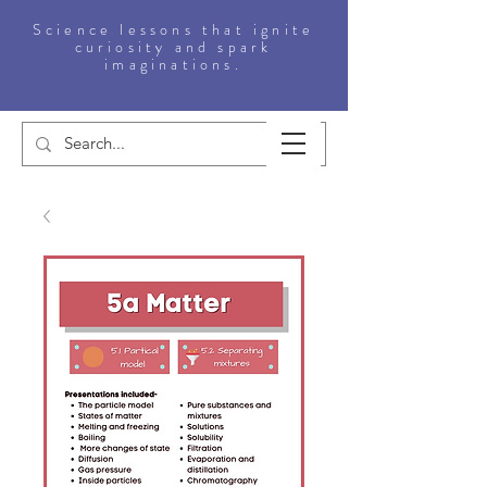
Science lessons that ignite
curiosity and spark
imaginations.