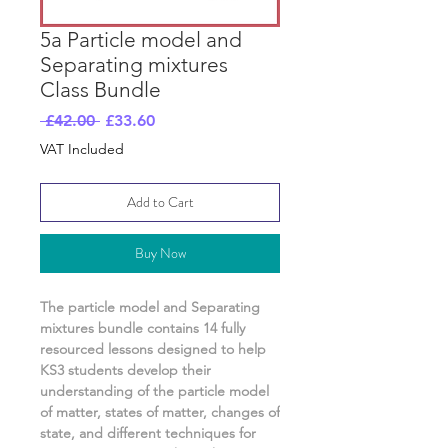
5a Particle model and
Separating mixtures
Class Bundle
Regular
Sale
 £42.00 
£33.60
Price
Price
VAT Included
Add to Cart
Buy Now
The particle model and Separating
mixtures
bundle contains
14
fully
resourced lessons designed to help
KS3 students develop their
understanding of
the particle model
of matter, states of matter, changes of
state, and different techniques for