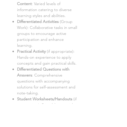
Content
: Varied levels of
information catering to diverse
learning styles and abilities.
Differentiated Activities
(Group
Work):
Collaborative tasks in small
groups to encourage active
participation and enhance
learning.
Practical Activity
(if appropriate
):
Hands-on experience to apply
concepts and gain practical skills.
Differentiated Questions with
Answers
:
Comprehensive
questions with accompanying
solutions for self-assessment and
note-taking.
Student Worksheets/Handouts
(if
appropriate):
Printable materials
for students to complete and
gather notes.
Homework Activities
(if