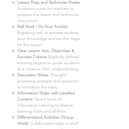
Lesson Prep and Technician Notes:
Guidance notes for teachers to
prepare the lesson and technician
instructions.
Bell Work / Do Now Activity:
Engaging task to activate student
prior knowledge and set the stage
for the lesson.
Clear Lesson Aim, Objectives &
Success Criteria:
Explicitly defined
learning targets to guide students
and measure their understanding.
Discussion Slides:
Thought-
provoking prompts and questions
to introduce the topic.
Information Slides with Levelled
Content:
Varied levels of
information catering to diverse
learning styles and abilities.
Differentiated Activities (Group
Work):
Collaborative tasks in small