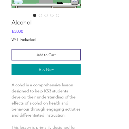
Alcohol
Price
£3.00
VAT Included
Add to Cart
Buy Now
Alcohol
is a comprehensive lesson
designed to help KS3 students
develop their understanding of
the
effects of alcohol on health and
behaviour
through engaging activities
and differentiated instruction.
This lesson is primarily designed for