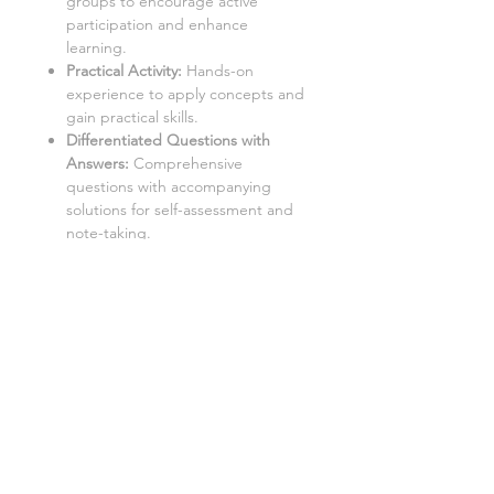
groups to encourage active
participation and enhance
learning.
Practical Activity:
Hands-on
experience to apply concepts and
gain practical skills.
Differentiated Questions with
Answers
:
Comprehensive
questions with accompanying
solutions for self-assessment and
note-taking.
Student Worksheets/Handouts:
Printable materials for students to
complete and gather notes.
Homework Activities:
Varied
homework tasks to cater to
individual needs and promote
independent learning.
Aimed at a mixed ability KS3 class,
with three levels of demand to
accommodate different learning