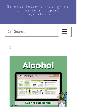
Science lessons that ignite
curiosity and spark
imaginations.