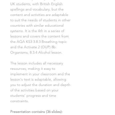
UK students, with British English
spellings and vocabulary, but the
content and activities are adaptable
to suit the needs of students in other
countries with similar educational
systems. It is the
4th
in a series of
lessons and covers the content from
the AQA KS3
3.8.3 Breathing
topic
and the Activate
2
(OUP)
8b:
Organisms, 8.3.4 Alcohol
lesson.
The lesson includes all necessary
resources, making it easy to
implement in your classroom and the
lesson's text is adaptable, allowing
you to adjust the duration and depth
of the activities based on your
students' progress and time
constraints.
Presentation contains (
36
slides)
: