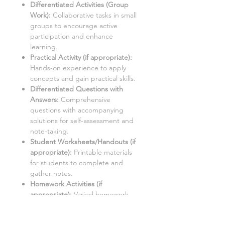
Differentiated Activities (Group
Work):
Collaborative tasks in small
groups to encourage active
participation and enhance
learning.
Practical Activity (if appropriate
):
Hands-on experience to apply
concepts and gain practical skills.
Differentiated Questions with
Answers:
Comprehensive
questions with accompanying
solutions for self-assessment and
note-taking.
Student Worksheets/Handouts (if
appropriate):
Printable materials
for students to complete and
gather notes.
Homework Activities (if
appropriate):
Varied homework
tasks to cater to individual needs
and promote independent