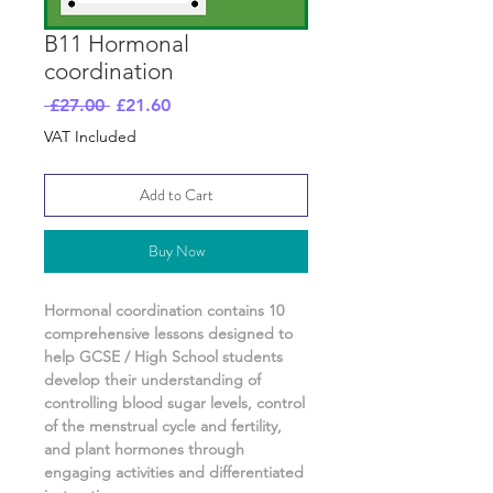
B11 Hormonal
coordination
Regular
Sale
 £27.00 
£21.60
Price
Price
VAT Included
Add to Cart
Buy Now
Hormonal coordination
contains
10
comprehensive lessons designed to
help GCSE / High School students
develop their understanding of
controlling blood sugar levels, control
of the menstrual cycle and fertility,
and plant hormones
through
engaging activities and differentiated