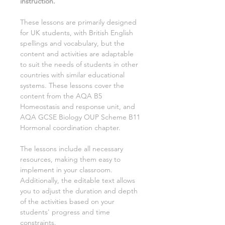
instruction.
These lessons are primarily designed
for UK students, with British English
spellings and vocabulary, but the
content and activities are adaptable
to suit the needs of students in other
countries with similar educational
systems. These lessons cover the
content from the AQA
B5
Homeostasis and response
unit, and
AQA GCSE
Biology
OUP Scheme
B11
Hormonal coordination
chapter.
The lessons include all necessary
resources, making them easy to
implement in your classroom.
Additionally, the editable text allows
you to adjust the duration and depth
of the activities based on your
students' progress and time
constraints.