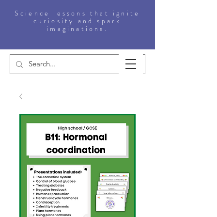
Science lessons that ignite
curiosity and spark
imaginations.