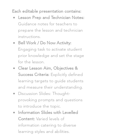
Each editable presentation contains:
Lesson Prep and Technician Notes
:
Guidance notes for teachers to
prepare the lesson and technician
instructions.
Bell Work / Do Now Activity:
Engaging task to activate student
prior knowledge and set the stage
for the lesson.
Clear Lesson Aim, Objectives &
Success Criteria:
Explicitly defined
learning targets to guide students
and measure their understanding.
Discussion Slides:
Thought-
provoking prompts and questions
to introduce the topic.
Information Slides with Levelled
Content
:
Varied levels of
information catering to diverse
learning styles and abilities.