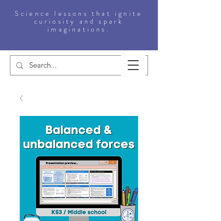
Science lessons that ignite
curiosity and spark
imaginations.