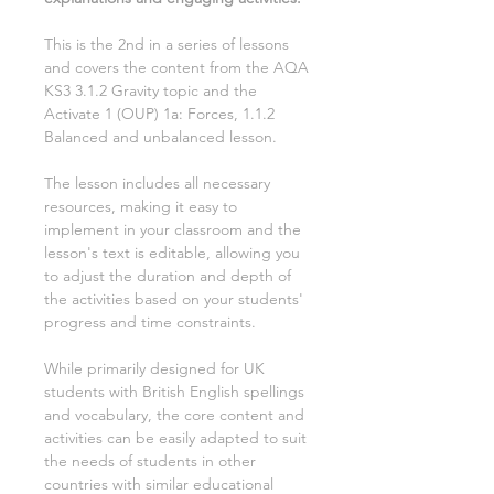
This is the
2nd
in a series of lessons
and covers the content from the AQA
KS3
3.1.2 Gravity
topic and the
Activate
1
(OUP)
1a: Forces, 1.1.2
Balanced and unbalanced
lesson.
The lesson includes all necessary
resources, making it easy to
implement in your classroom and the
lesson's text is editable, allowing you
to adjust the duration and depth of
the activities based on your students'
progress and time constraints.
While primarily designed for UK
students with British English spellings
and vocabulary, the core content and
activities can be easily adapted to suit
the needs of students in other
countries with similar educational