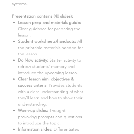
systems.
Presentation contains (
40
slides)
:
Lesson prep and materials guide:
Clear guidance for preparing the
lesson.
Student worksheets/handouts:
All
the printable materials needed for
the lesson.
Do Now activity:
Starter activity to
refresh students' memory and
introduce the upcoming lesson.
Clear lesson aim, objectives &
success criteria:
Provides students
with a clear understanding of what
they'll learn and how to show their
understanding.
Warm-up slides:
Thought-
provoking prompts and questions
to introduce the topic.
Information slides:
Differentiated