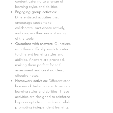
content catering to a range of
learning styles and abilities.
Engaging group activities:
Differentiated activities that
encourage students to
collaborate, participate actively,
and deepen their understanding
of the topic.
Questions with answers:
Questions
with three difficulty levels to cater
to different learning styles and
abilities. Answers are provided,
making them perfect for self-
assessment and creating clear,
effective notes.
Homework activities:
Differentiated
homework tasks to cater to various
learning styles and abilities. These
activities are designed to reinforce
key concepts from the lesson while
promoting independent learning.