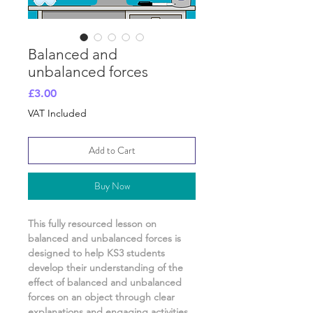
Balanced and
unbalanced forces
Price
£3.00
VAT Included
Add to Cart
Buy Now
This fully resourced lesson on
balanced and unbalanced forces
is
designed to help KS3 students
develop their understanding of
the
effect of balanced and unbalanced
forces on an object
through clear
explanations and engaging activities.