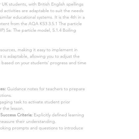
r UK students, with British English spellings
 activities are adaptable to suit the needs
similar educational systems. It is the
4th
in a
content from the AQA KS3
3.5.1 The particle
UP)
5a: The particle model, 5.1.4 Boiling
esources, making it easy to implement in
t is adaptable, allowing you to adjust the
es based on your students' progress and time
es:
Guidance notes for teachers to prepare
ctions.
aging task to activate student prior
 the lesson.
Success Criteria:
Explicitly defined learning
measure their understanding.
king prompts and questions to introduce