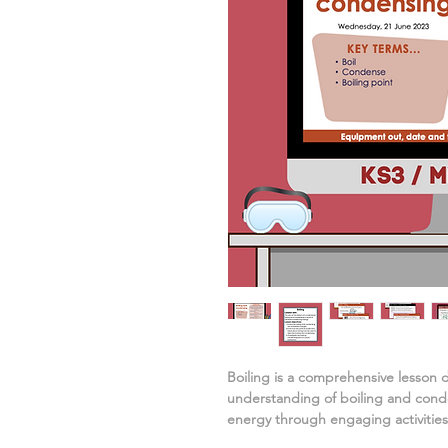
Boiling
is a comprehensive lesson 
understanding of
boiling and conde
energy
through engaging activities