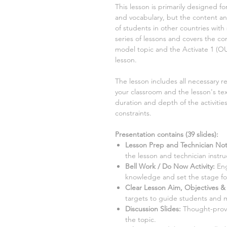
This lesson is primarily designed fo
and vocabulary, but the content and
of students in other countries with 
series of lessons and covers the 
model
topic and the Activate
1
(O
lesson.
The lesson includes all necessary r
your classroom and the lesson's tex
duration and depth of the activiti
constraints.
Presentation contains (
39
slides)
:
Lesson Prep and Technician Not
the lesson and technician instru
Bell Work / Do Now Activity:
Eng
knowledge and set the stage for
Clear Lesson Aim, Objectives & 
targets to guide students and 
Discussion Slides:
Thought-provo
the topic.