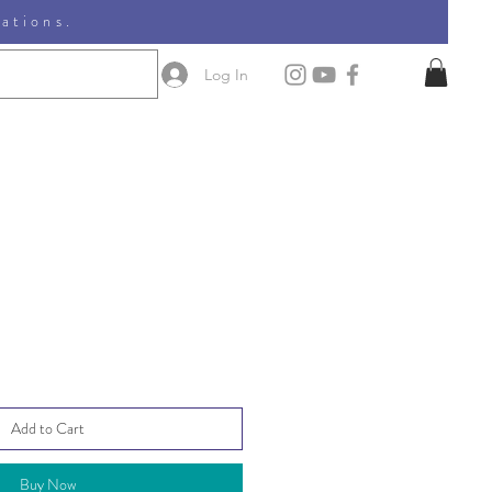
nations.
Log In
Add to Cart
Buy Now