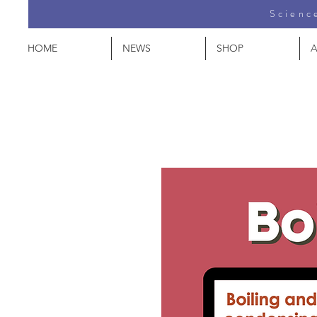
Science
HOME
NEWS
SHOP