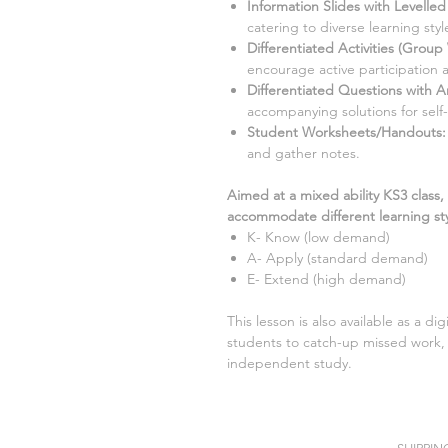
Information Slides with Levelle
catering to diverse learning style
Differentiated Activities (Group
encourage active participation 
Differentiated Questions with 
accompanying solutions for self
Student Worksheets/Handouts:
and gather notes.
Aimed at a mixed ability KS3 class,
accommodate different learning sty
K- Know (low demand)
A- Apply (standard demand)
E- Extend (high demand)
This lesson is also available as a di
students to catch-up missed work, 
independent study.