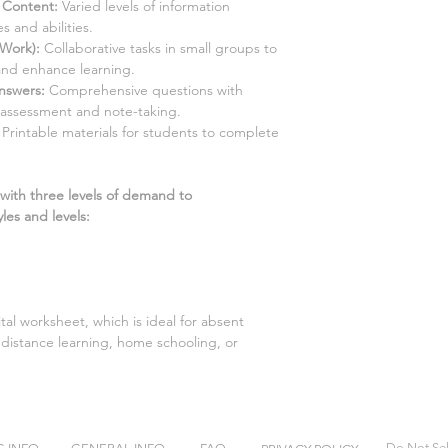
d Content:
Varied levels of information
s and abilities.
 Work):
Collaborative tasks in small groups to
and enhance learning.
Answers
:
Comprehensive questions with
-assessment and note-taking.
Printable materials for students to complete
 with three levels of demand to
les and levels:
gital worksheet, which is ideal for absent
distance learning, home schooling, or
Do Not Sel