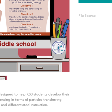
File license
A single license is p
use only. This means 
your own learning or
share it with others 
designed to help KS3 students develop their
nsing in terms of particles transferring
 and differentiated instruction.