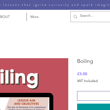
 lessons that ignite curiosity and spark imagi
ABOUT
More
Boiling
Price
£3.00
VAT Included