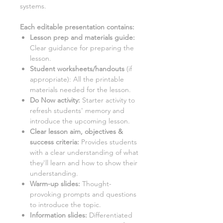
systems.
Each editable presentation contains:
Lesson prep and materials guide:
Clear guidance for preparing the
lesson.
Student worksheets/handouts
(if
appropriate): All the printable
materials needed for the lesson.
Do Now activity:
Starter activity to
refresh students' memory and
introduce the upcoming lesson.
Clear lesson aim, objectives &
success criteria:
Provides students
with a clear understanding of what
they'll learn and how to show their
understanding.
Warm-up slides:
Thought-
provoking prompts and questions
to introduce the topic.
Information slides:
Differentiated