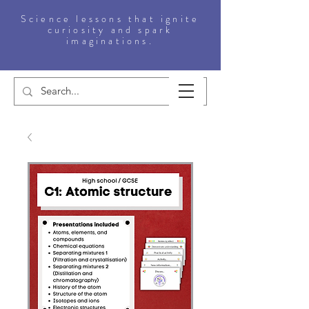
Science lessons that ignite
curiosity and spark
imaginations.