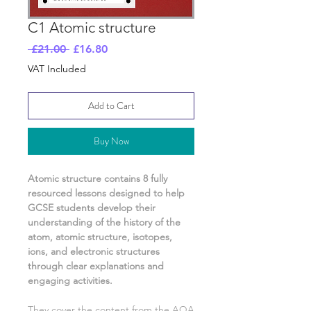
C1 Atomic structure
Regular
Sale
 £21.00 
£16.80
Price
Price
VAT Included
Add to Cart
Buy Now
Atomic structure
contains
8
fully
resourced lessons designed to help
GCSE students develop their
understanding of
the history of the
atom, atomic structure, isotopes,
ions, and electronic structures
through clear explanations and
engaging activities.
They cover the content from the AQA