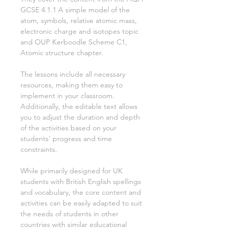
GCSE
4.1.1 A simple model of the
atom, symbols, relative atomic mass,
electronic charge and isotopes
topic
and OUP Kerboodle Scheme
C1,
Atomic structure
chapter.
The lessons include all necessary
resources, making them easy to
implement in your classroom.
Additionally, the editable text allows
you to adjust the duration and depth
of the activities based on your
students' progress and time
constraints.
While primarily designed for UK
students with British English spellings
and vocabulary, the core content and
activities can be easily adapted to suit
the needs of students in other
countries with similar educational