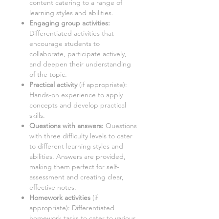
content catering to a range of
learning styles and abilities.
Engaging group activities:
Differentiated activities that
encourage students to
collaborate, participate actively,
and deepen their understanding
of the topic.
Practical activity
(if appropriate):
Hands-on experience to apply
concepts and develop practical
skills.
Questions with answers:
Questions
with three difficulty levels to cater
to different learning styles and
abilities. Answers are provided,
making them perfect for self-
assessment and creating clear,
effective notes.
Homework activities
(if
appropriate): Differentiated
homework tasks to cater to various