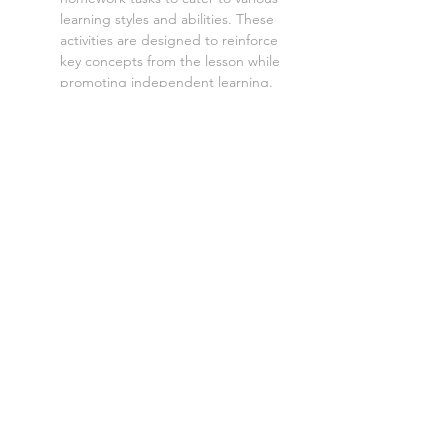
learning styles and abilities. These
activities are designed to reinforce
key concepts from the lesson while
promoting independent learning.
Aimed at a mixed ability GCSE class,
with three levels of demand to
accommodate different learning
styles and levels:
Level 1: Low demand
Level 2: Standard demand
Level 3: High demand
Each lesson is also available as:
Cover lesson worksheet
:
Perfect
for unplanned absences, these
versions provide everything a
cover teacher needs to deliver
smooth and engaging lessons.
Digital worksheet
:
Perfect for
absent students, distance