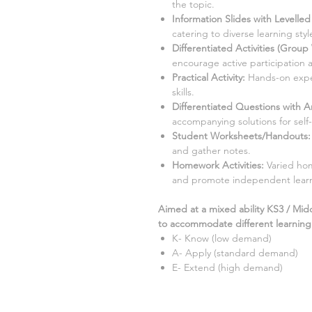
the topic.
Information Slides with Levelle
catering to diverse learning style
Differentiated Activities (Group
encourage active participation 
Practical Activity:
Hands-on exper
skills.
Differentiated Questions with 
accompanying solutions for self
Student Worksheets/Handouts:
and gather notes.
Homework Activities:
Varied hom
and promote independent lear
Aimed at a mixed ability KS3 / Mid
to accommodate different learning s
K- Know (low demand)
A- Apply (standard demand)
E- Extend (high demand)