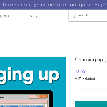
 lessons that ignite curiosity and spark imagi
ABOUT
More
Charging up (st
Price
£3.00
VAT Included