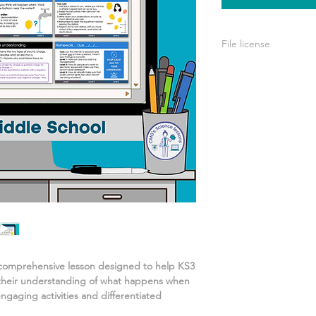
File license
A single license is p
use only. This means 
your own learning or
share it with others 
 comprehensive lesson designed to help KS3
their understanding of
what happens when
ngaging activities and differentiated