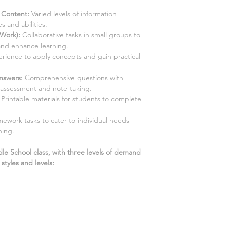
d Content:
Varied levels of information
s and abilities.
 Work):
Collaborative tasks in small groups to
and enhance learning.
ience to apply concepts and gain practical
Answers
:
Comprehensive questions with
-assessment and note-taking.
Printable materials for students to complete
ework tasks to cater to individual needs
ning.
dle School class, with three levels of demand
tyles and levels: