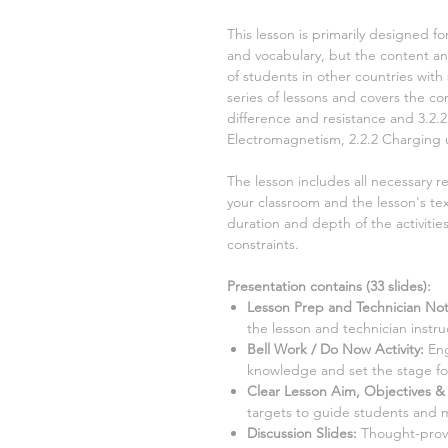
This lesson is primarily designed fo
and vocabulary, but the content and
of students in other countries with 
series of lessons and covers the 
difference and resistance and 3.2.
Electromagnetism, 2.2.2 Charging
The lesson includes all necessary r
your classroom and the lesson's tex
duration and depth of the activiti
constraints.
Presentation contains (
33
slides)
:
Lesson Prep and Technician Not
the lesson and technician instru
Bell Work / Do Now Activity:
Eng
knowledge and set the stage for
Clear Lesson Aim, Objectives & 
targets to guide students and 
Discussion Slides:
Thought-provo