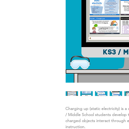
Charging up (static electricity)
is a
/ Middle School students develop 
charged objects interact
through e
instruction.