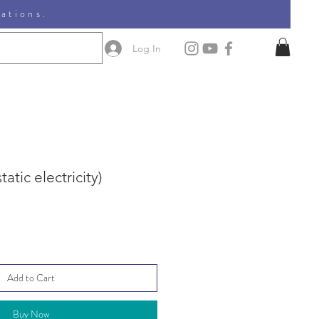
nations.
Log In
atic electricity)
Add to Cart
Buy Now