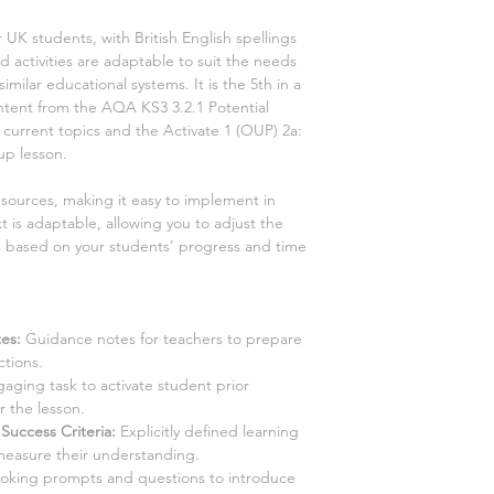
r UK students, with British English spellings
 activities are adaptable to suit the needs
similar educational systems. It is the
5th
in a
content from the AQA KS3
3.2.1 Potential
2 current
topics and the Activate
1
(OUP)
2a:
 up
lesson.
esources, making it easy to implement in
t is adaptable, allowing you to adjust the
es based on your students' progress and time
es:
Guidance notes for teachers to prepare
ctions.
aging task to activate student prior
 the lesson.
Success Criteria:
Explicitly defined learning
measure their understanding.
king prompts and questions to introduce