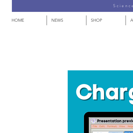
Science
HOME
NEWS
SHOP