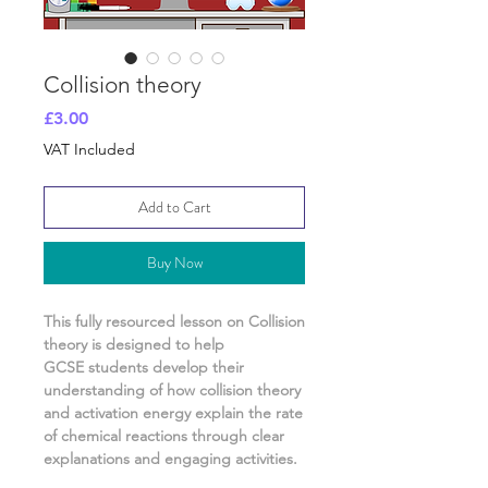
Collision theory
Price
£3.00
VAT Included
Add to Cart
Buy Now
This fully resourced lesson on
Collision
theory
is designed to help
GCSE students develop their
understanding of
how collision theory
and activation energy explain the rate
of chemical reactions
through clear
explanations and engaging activities.