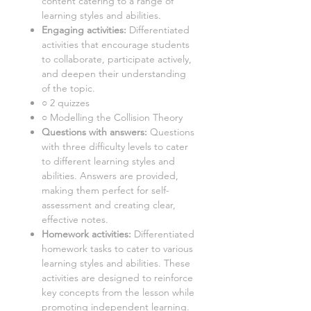
content catering to a range of
learning styles and abilities.
Engaging activities:
Differentiated
activities that encourage students
to collaborate, participate actively,
and deepen their understanding
of the topic.
○
2 quizzes
○ Modelling the Collision Theory
Questions with answers:
Questions
with three difficulty levels to cater
to different learning styles and
abilities. Answers are provided,
making them perfect for self-
assessment and creating clear,
effective notes.
Homework activities:
Differentiated
homework tasks to cater to various
learning styles and abilities. These
activities are designed to reinforce
key concepts from the lesson while
promoting independent learning.