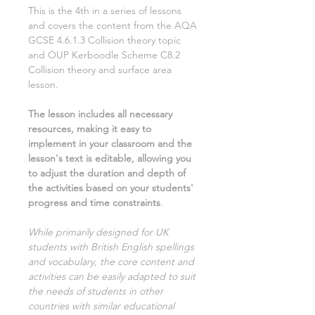
This is the
4th
in a series of lessons
and covers the content from the AQA
GCSE
4.6.1.3 Collision theory
topic
and OUP Kerboodle Scheme
C8.2
Collision theory and surface area
lesson.
The lesson includes all necessary
resources, making it easy to
implement in your classroom and the
lesson's text is editable, allowing you
to adjust the duration and depth of
the activities based on your students'
progress and time constraints
.
While primarily designed for UK
students with British English spellings
and vocabulary, the core content and
activities can be easily adapted to suit
the needs of students in other
countries with similar educational