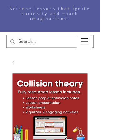
Science lessons that ignite
curiosity and spark
imaginations.