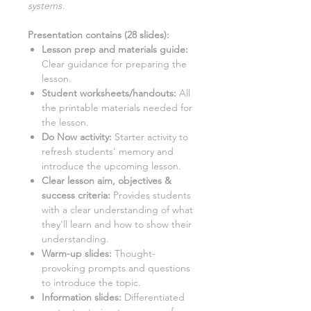
systems
.
Presentation contains (
28
slides)
:
Lesson prep and materials guide:
Clear guidance for preparing the
lesson.
Student worksheets/handouts:
All
the printable materials needed for
the lesson.
Do Now activity:
Starter activity to
refresh students' memory and
introduce the upcoming lesson.
Clear lesson aim, objectives &
success criteria:
Provides students
with a clear understanding of what
they'll learn and how to show their
understanding.
Warm-up slides:
Thought-
provoking prompts and questions
to introduce the topic.
Information slides:
Differentiated