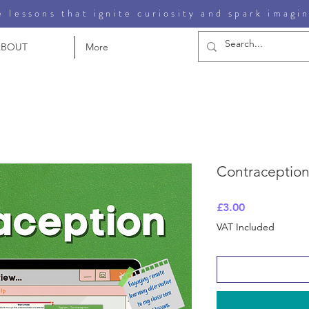
 lessons that ignite curiosity and spark imagi
ABOUT
More
Contraception
Price
£3.00
VAT Included