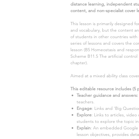
distance learning, independent st
content, and non-specialist cover l
This lesson is primarily designed fo
and vocabulary, but the content and
of students in other countries with 
series of lessons and covers the 
lesson (
B5 Homeostasis and respo
Scheme
B11.5 The artificial control 
chapter).
Aimed at a
mixed ability class cov
This editable resource includes (
5
p
Teacher guidance and answers:
teachers.
Engage
: Links and ‘Big Questio
Explore
: Links to articles, video
students to explore the topic i
Explain
: An embedded Google Sl
lesson objectives, provides detai