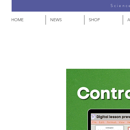
Science
HOME
NEWS
SHOP