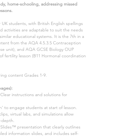
udy, home-schooling, addressing missed
essons.
r UK students, with British English spellings
 activities are adaptable to suit the needs
similar educational systems. It is the
7th
in a
content from the AQA
4.5.3.5 Contraception
nse
unit), and AQA GCSE
Biology
OUP
of fertility
lesson (
B11 Hormonal coordination
ering content Grades 1-9.
ages):
Clear instructions and solutions for
n’ to engage students at start of lesson.
 clips, virtual labs, and simulations allow
n-depth.
ides™ presentation that clearly outlines
led information slides, and includes self-