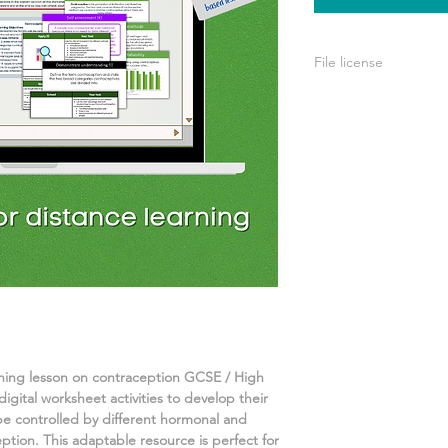
File license
A single license is p
use only. This means 
your own learning or
share it with others 
rning lesson on
contraception
GCSE / High
igital worksheet activities
to develop their
 be controlled by different hormonal and
ption.
This adaptable resource is perfect for