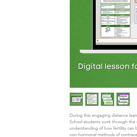
During this engaging distance lea
School students work through the d
understanding of
how fertility can
non-hormonal methods of contrace