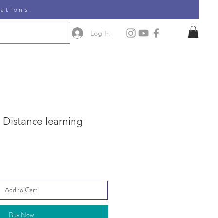
nations.
Log In
 Distance learning
Add to Cart
Buy Now