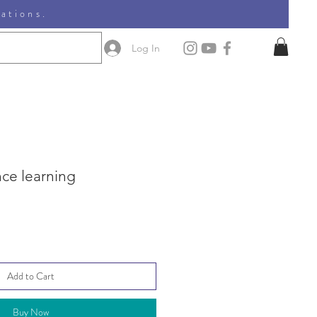
nations.
Log In
nce learning
Add to Cart
Buy Now