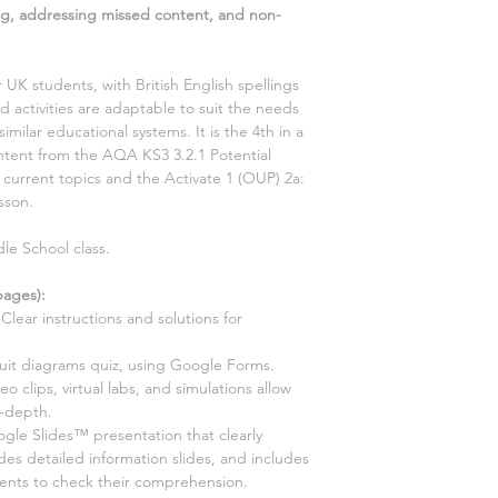
g, addressing missed content, and non-
r UK students, with British English spellings
 activities are adaptable to suit the needs
similar educational systems. It is the
4th
in a
content from the AQA KS3
3.2.1 Potential
2 current
topics and the Activate
1
(OUP)
2a:
sson.
le School class.
ages):
Clear instructions and solutions for
cuit diagrams quiz, using Google Forms
.
ideo clips, virtual labs, and simulations allow
n-depth.
le Slides™ presentation that clearly
ides detailed information slides, and includes
dents to check their comprehension.