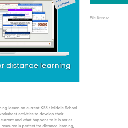
File license
A single license is p
use only. This means 
your own learning or
share it with others 
rning lesson on
current
KS3 / Middle School
worksheet activities
to develop their
current and what happens to it in series
resource is perfect for distance learning,