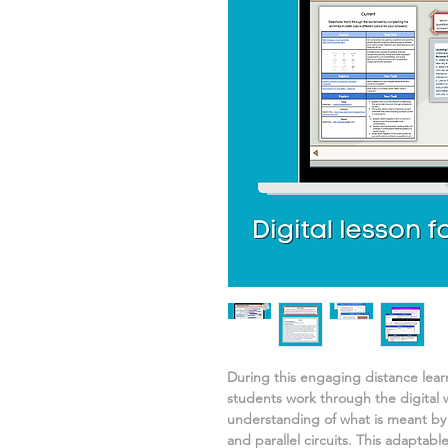
During this engaging distance lea
students work through the digital 
understanding of
what is meant by 
and parallel circuits.
This adaptable 