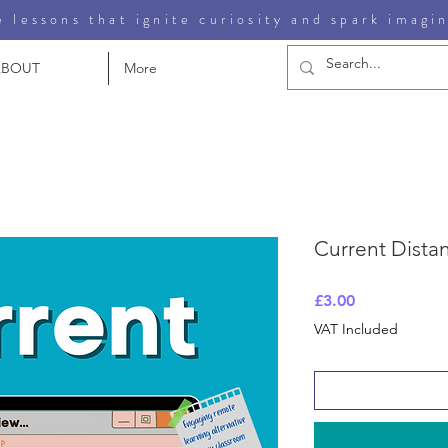
 lessons that ignite curiosity and spark imagi
ABOUT
More
Current Dista
Price
£3.00
VAT Included