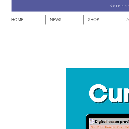
Science
HOME
NEWS
SHOP