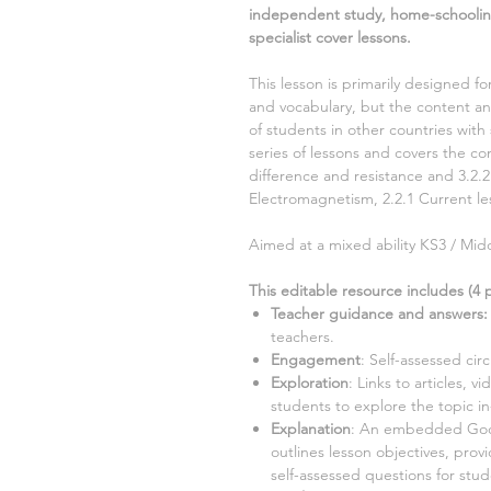
independent study, home-schoolin
specialist cover lessons.
This lesson is primarily designed fo
and vocabulary, but the content and
of students in other countries with 
series of lessons and covers the 
difference and resistance and 3.2.
Electromagnetism, 2.2.1 Current
le
Aimed at a mixed ability KS3 / Midd
This editable resource includes (
4
p
Teacher guidance and answers:
teachers.
Engagement
:
Self-assessed cir
Exploration
: Links to articles, v
students to explore the topic i
Explanation
: An embedded Goog
outlines lesson objectives, prov
self-assessed questions for stu