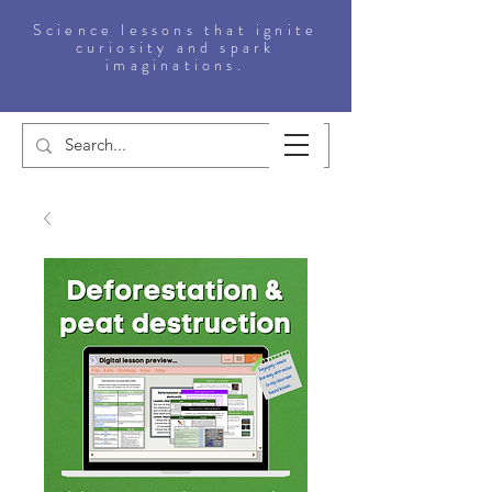
Science lessons that ignite
curiosity and spark
imaginations.