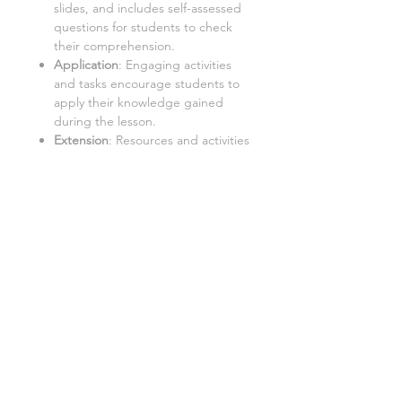
slides, and includes self-assessed
questions for students to check
their comprehension.
Application
: Engaging activities
and tasks encourage students to
apply their knowledge gained
during the lesson.
Extension
: Resources and activities
that challenge students to further
explore the topic and extend their
learning.
Important:
Internet Access:
Students require
a PC with internet access to use
this resource.
Google Doc™ Format:
This
resource is best used in Google
Doc™ format. While it can be
converted to Word/Excel, some
tasks may not function properly in