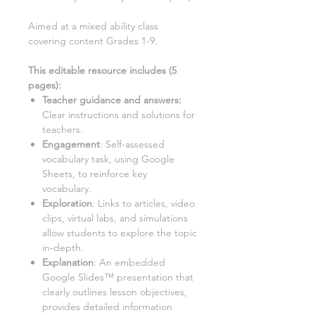
Aimed at a
mixed ability class
covering content Grades 1-9.
This editable resource includes (
5
pages):
Teacher guidance and answers:
Clear instructions and solutions for
teachers.
Engagement
: Self-assessed
vocabulary task, using Google
Sheets, to reinforce key
vocabulary.
Exploration
: Links to articles, video
clips, virtual labs, and simulations
allow students to explore the topic
in-depth.
Explanation
: An embedded
Google Slides™ presentation that
clearly outlines lesson objectives,
provides detailed information