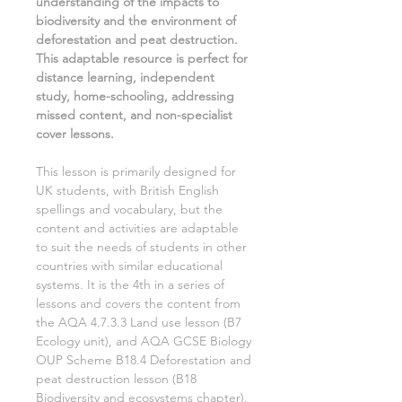
understanding of
the impacts to
biodiversity and the environment of
deforestation and peat destruction.
This adaptable resource is perfect for
distance learning, independent
study, home-schooling, addressing
missed content, and non-specialist
cover lessons.
This lesson is primarily designed for
UK students, with British English
spellings and vocabulary, but the
content and activities are adaptable
to suit the needs of students in other
countries with similar educational
systems. It is the
4th
in a series of
lessons and covers the content from
the AQA
4.7.3.3 Land use
lesson (
B7
Ecology
unit), and AQA GCSE
Biology
OUP Scheme
B18.4 Deforestation and
peat destruction
lesson (
B18
Biodiversity and ecosystems
chapter).