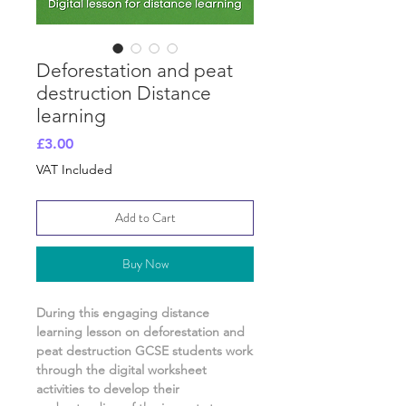
Deforestation and peat
destruction Distance
learning
Price
£3.00
VAT Included
Add to Cart
Buy Now
During this engaging distance
learning lesson on
deforestation and
peat destruction
GCSE students work
through the digital worksheet
activities
to develop their