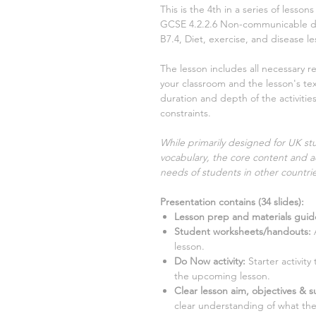
This is the
4th
in a series of lesso
GCSE
4.2.2.6 Non-communicable 
B7.4, Diet, exercise, and disease
le
The lesson includes all necessary r
your classroom and the lesson's text
duration and depth of the activiti
constraints.
While primarily designed for UK stu
vocabulary, the core content and ac
needs of students in other countrie
Presentation contains (
34
slides)
:
Lesson prep and materials guid
Student worksheets/handouts:
A
lesson.
Do Now activity:
Starter activit
the upcoming lesson.
Clear lesson aim, objectives & su
clear understanding of what the