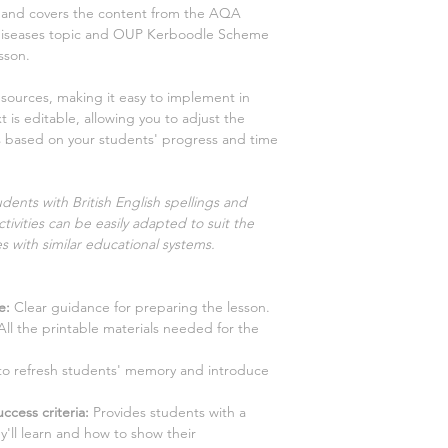
ns and covers the content from the AQA
diseases
topic and OUP Kerboodle Scheme
sson.
esources, making it easy to implement in
 is editable, allowing you to adjust the
es based on your students' progress and time
dents with British English spellings and
tivities can be easily adapted to suit the
s with similar educational systems.
e:
Clear guidance for preparing the lesson.
ll the printable materials needed for the
y to refresh students' memory and introduce
ccess criteria:
Provides students with a
y'll learn and how to show their