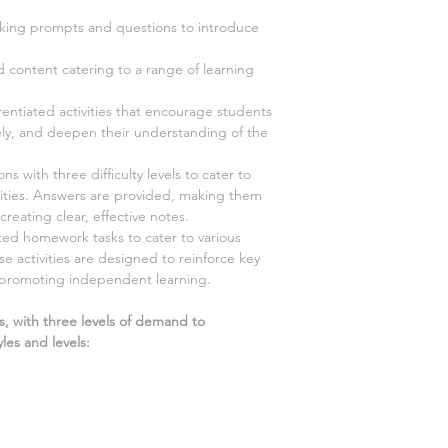
ing prompts and questions to introduce
d content catering to a range of learning
rentiated activities that encourage students
vely, and deepen their understanding of the
s with three difficulty levels to cater to
ilities. Answers are provided, making them
creating clear, effective notes.
ted homework tasks to cater to various
ese activities are designed to reinforce key
 promoting independent learning.
s, with three levels of demand to
les and levels: