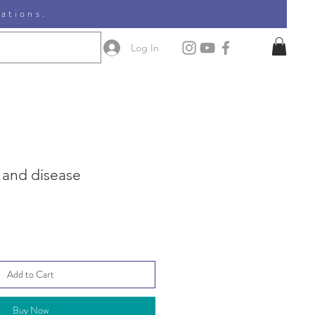
nations.
Log In
, and disease
Add to Cart
Buy Now