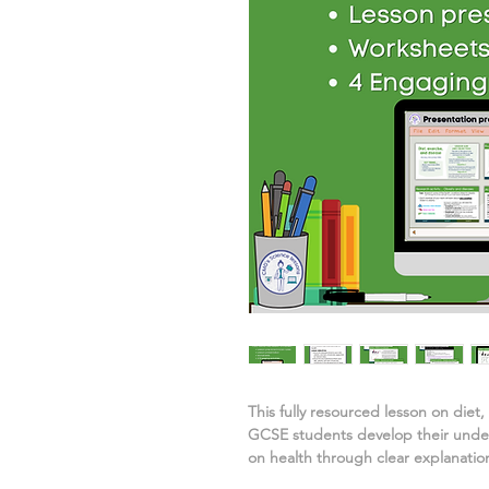
This fully resourced lesson on
diet,
GCSE students develop their unde
on health
through clear explanation