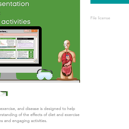
File license
A single license is p
use only. This means 
your own learning or
share it with others 
 exercise, and disease
is designed to help
rstanding of
the effects of diet and exercise
s and engaging activities.