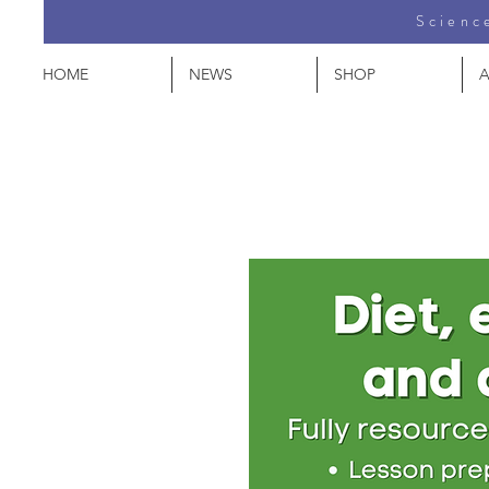
Science
HOME
NEWS
SHOP