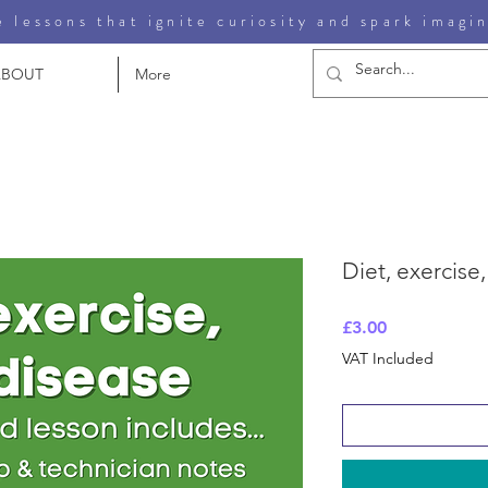
 lessons that ignite curiosity and spark imagi
ABOUT
More
Diet, exercise
Price
£3.00
VAT Included