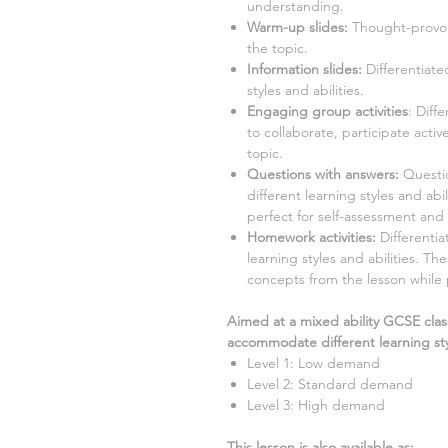
understanding.
Warm-up slides:
Thought-provok
the topic.
Information slides:
Differentiate
styles and abilities.
Engaging group activities
:
Diffe
to collaborate, participate acti
topic.
Questions with answers:
Question
different learning styles and ab
perfect for self-assessment and 
Homework activities:
Differentia
learning styles and abilities. Th
concepts from the lesson while
Aimed at a mixed ability GCSE clas
accommodate different learning sty
Level 1: Low demand
Level 2: Standard demand
Level 3: High demand
This lesson is also available as: