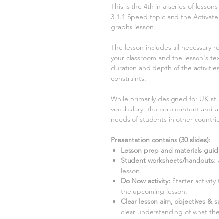
This is the
4th
in a series of lesso
3.1.1 Speed
topic and the Activate
graphs
lesson.
The lesson includes all necessary r
your classroom and the lesson's text
duration and depth of the activiti
constraints.
While primarily designed for UK stu
vocabulary, the core content and ac
needs of students in other countrie
Presentation contains (
30
slides)
:
Lesson prep and materials guid
Student worksheets/handouts:
A
lesson.
Do Now activity:
Starter activit
the upcoming lesson.
Clear lesson aim, objectives & su
clear understanding of what the