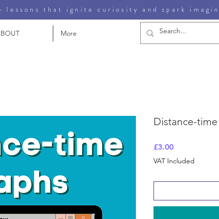
 lessons that ignite curiosity and spark imagi
ABOUT
More
Distance-time
Price
£3.00
VAT Included