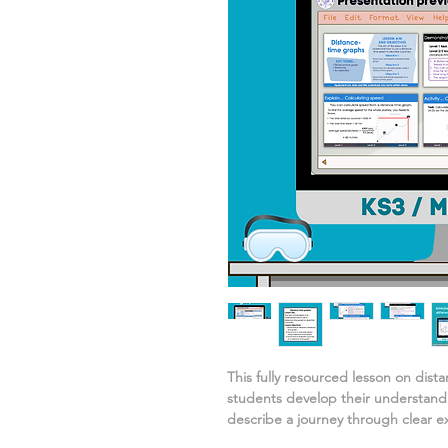
This fully resourced lesson on
dist
students develop their understand
describe a journey
through clear e