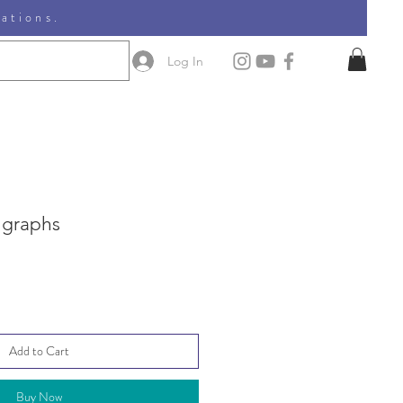
nations.
Log In
 graphs
Add to Cart
Buy Now