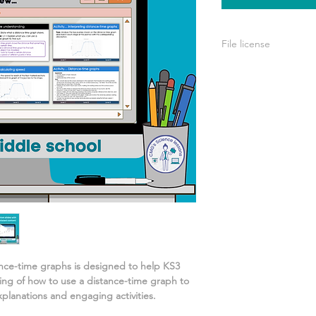
File license
A single license is p
use only. This means 
your own learning or
share it with others 
ance-time graphs
is designed to help KS3
ing of
how to use a distance-time graph to
xplanations and engaging activities.