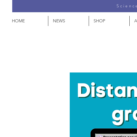
Science
HOME
NEWS
SHOP