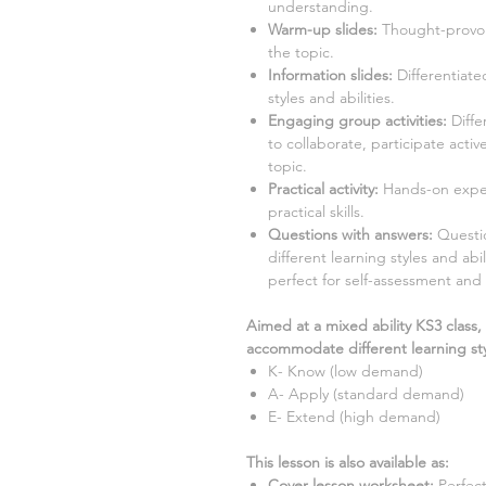
understanding.
Warm-up slides:
Thought-provok
the topic.
Information slides:
Differentiate
styles and abilities.
Engaging group activities:
Diffe
to collaborate, participate acti
topic.
Practical activity:
Hands-on exper
practical skills.
Questions with answers:
Question
different learning styles and ab
perfect for self-assessment and 
Aimed at a mixed ability KS3 class,
accommodate different learning sty
K- Know (low demand)
A- Apply (standard demand)
E- Extend (high demand)
This lesson is also available as:
Cover lesson worksheet
:
Perfec