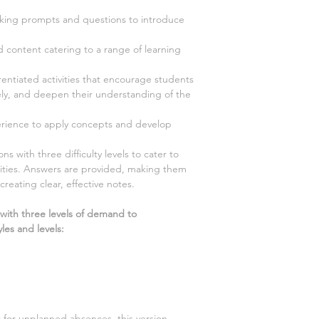
ing prompts and questions to introduce
d content catering to a range of learning
rentiated activities that encourage students
vely, and deepen their understanding of the
ience to apply concepts and develop
s with three difficulty levels to cater to
ilities. Answers are provided, making them
creating clear, effective notes.
 with three levels of demand to
les and levels:
t for unplanned absences, this version