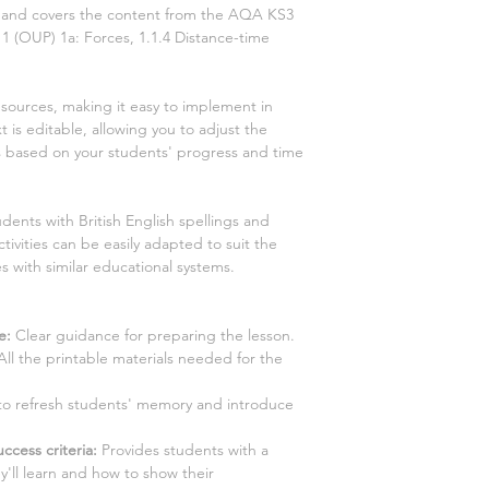
ns and covers the content from the AQA KS3
1
(OUP)
1a: Forces, 1.1.4 Distance-time
esources, making it easy to implement in
 is editable, allowing you to adjust the
es based on your students' progress and time
dents with British English spellings and
tivities can be easily adapted to suit the
s with similar educational systems.
e:
Clear guidance for preparing the lesson.
ll the printable materials needed for the
y to refresh students' memory and introduce
ccess criteria:
Provides students with a
y'll learn and how to show their