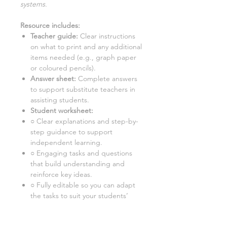
systems
.
Resource includes:
Teacher guide:
Clear instructions
on what to print and any additional
items needed (e.g., graph paper
or coloured pencils).
Answer sheet:
Complete answers
to support substitute teachers in
assisting students.
Student worksheet:
○ Clear explanations and step-by-
step guidance to support
independent learning.
○ Engaging tasks and questions
that build understanding and
reinforce key ideas.
○ Fully editable so you can adapt
the tasks to suit your students’
needs.