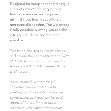
Designed for independent learning, it
supports smooth delivery during
teacher absences and requires
minimal input from a substitute or
non-specialist teacher. The worksheet
is fully editable, allowing you to tailor
it to your students and the time
available.
This is the
2nd
in a series of lessons
and covers the content from the AQA
KS3
3.10.4 Inheritance
topic and the
Activate
2
(OUP)
10b: Genes, 10.4.2
DNA
lesson.
While primarily written for UK
students using British English
spellings and vocabulary, the core
content and activities can be easily
adapted for students in other
countries with similar educational