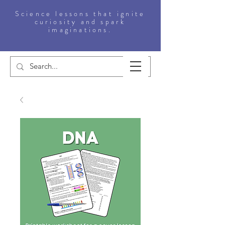
Science lessons that ignite
curiosity and spark
imaginations.