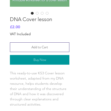
DNA Cover lesson
Price
£2.00
VAT Included
Add to Cart
Buy Now
This ready-to-use KS3 Cover lesson
worksheet, adapted from my
DNA
resource, helps students develop
their understanding of
the structure
of DNA and how it was discovered
through clear explanations and
structured activities.