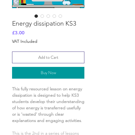
Energy dissipation KS3
Price
£3.00
VAT Included
Add to Cart
Buy Now
This fully resourced lesson on
energy
dissipation
is designed to help KS3
students develop their understanding
of
how energy is transferred usefully
or is ‘wasted’
through clear
explanations and engaging activities
.
This is the
2nd
in a series of lessons