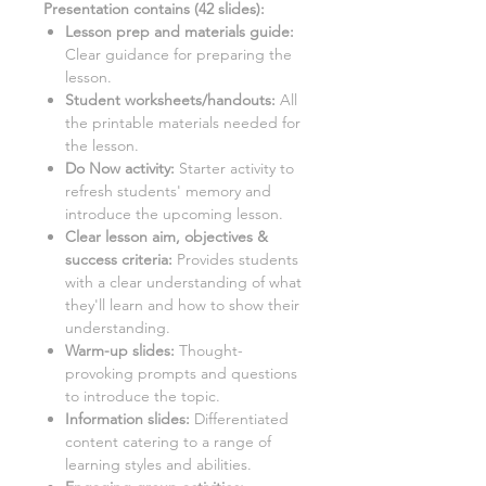
Presentation contains (
42
slides)
:
Lesson prep and materials guide:
Clear guidance for preparing the
lesson.
Student worksheets/handouts:
All
the printable materials needed for
the lesson.
Do Now activity:
Starter activity to
refresh students' memory and
introduce the upcoming lesson.
Clear lesson aim, objectives &
success criteria:
Provides students
with a clear understanding of what
they'll learn and how to show their
understanding.
Warm-up slides:
Thought-
provoking prompts and questions
to introduce the topic.
Information slides:
Differentiated
content catering to a range of
learning styles and abilities.