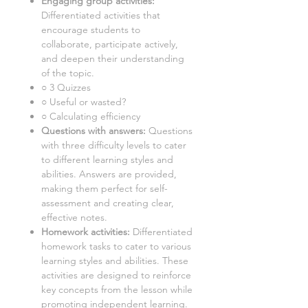
Engaging group activities:
Differentiated activities that
encourage students to
collaborate, participate actively,
and deepen their understanding
of the topic.
○ 3 Quizzes
○ Useful or wasted?
○ Calculating efficiency
Questions with answers:
Questions
with three difficulty levels to cater
to different learning styles and
abilities. Answers are provided,
making them perfect for self-
assessment and creating clear,
effective notes.
Homework activities:
Differentiated
homework tasks to cater to various
learning styles and abilities. These
activities are designed to reinforce
key concepts from the lesson while
promoting independent learning.