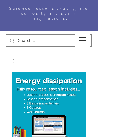
Science lessons that ignite
curiosity and spark
imaginations.