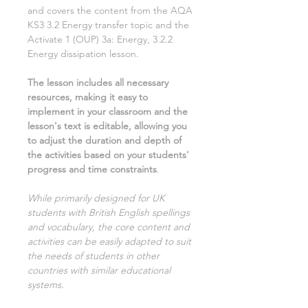
and covers the content from the AQA
KS3
3.2 Energy transfer
topic and the
Activate
1
(OUP) 3
a: Energy, 3.2.2
Energy dissipation
lesson.
The lesson includes all necessary
resources, making it easy to
implement in your classroom and the
lesson's text is editable, allowing you
to adjust the duration and depth of
the activities based on your students'
progress and time constraints
.
While primarily designed for UK
students with British English spellings
and vocabulary, the core content and
activities can be easily adapted to suit
the needs of students in other
countries with similar educational
systems.