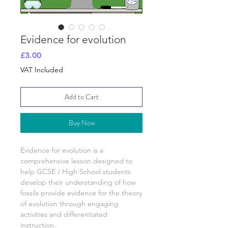
Evidence for evolution
Price
£3.00
VAT Included
Add to Cart
Buy Now
Evidence for evolution
is a
comprehensive lesson designed to
help GCSE / High School students
develop their understanding of
how
fossils provide evidence for the theory
of evolution
through engaging
activities and differentiated
instruction.