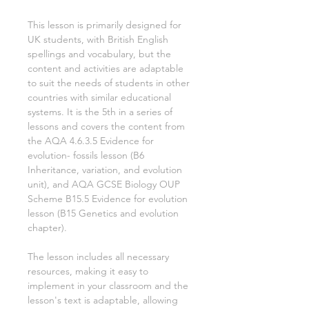
This lesson is primarily designed for
UK students, with British English
spellings and vocabulary, but the
content and activities are adaptable
to suit the needs of students in other
countries with similar educational
systems. It is the
5th
in a series of
lessons and covers the content from
the AQA
4.6.3.5 Evidence for
evolution- fossils
lesson (B6
Inheritance, variation, and evolution
unit), and AQA GCSE Biology OUP
Scheme
B15.5 Evidence for evolution
lesson (B15 Genetics and evolution
chapter).
The lesson includes all necessary
resources, making it easy to
implement in your classroom and the
lesson's text is adaptable, allowing