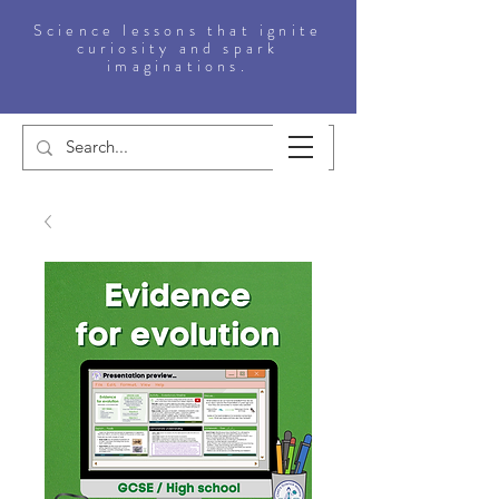
Science lessons that ignite
curiosity and spark
imaginations.