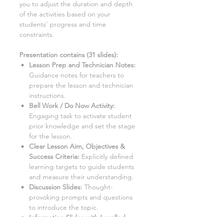
you to adjust the duration and depth
of the activities based on your
students' progress and time
constraints.
Presentation contains (
31
slides):
Lesson Prep and Technician Notes:
Guidance notes for teachers to
prepare the lesson and technician
instructions.
Bell Work / Do Now Activity:
Engaging task to activate student
prior knowledge and set the stage
for the lesson.
Clear Lesson Aim, Objectives &
Success Criteria:
Explicitly defined
learning targets to guide students
and measure their understanding.
Discussion Slides:
Thought-
provoking prompts and questions
to introduce the topic.