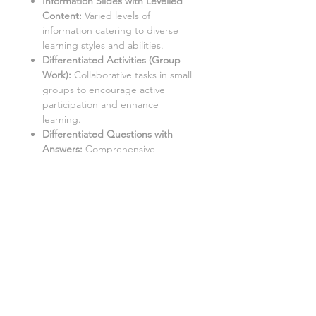
Information Slides with Levelled
Content:
Varied levels of
information catering to diverse
learning styles and abilities.
Differentiated Activities (Group
Work):
Collaborative tasks in small
groups to encourage active
participation and enhance
learning.
Differentiated Questions with
Answers
:
Comprehensive
questions with accompanying
solutions for self-assessment and
note-taking.
Student Worksheets/Handouts:
Printable materials for students to
complete and gather notes.
Aimed at a mixed ability class
covering content Grades 1-9, with
three levels of demand to
accommodate different learning