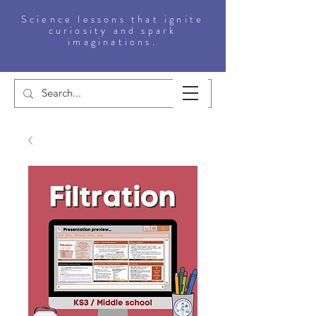
Science lessons that ignite
curiosity and spark
imaginations.