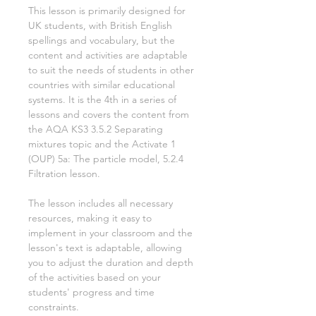
This lesson is primarily designed for
UK students, with British English
spellings and vocabulary, but the
content and activities are adaptable
to suit the needs of students in other
countries with similar educational
systems. It is the
4th
in a series of
lessons and covers the content from
the AQA KS3
3.5.2 Separating
mixtures
topic and the Activate
1
(OUP)
5a: The particle model, 5.2.4
Filtration
lesson.
The lesson includes all necessary
resources, making it easy to
implement in your classroom and the
lesson's text is adaptable, allowing
you to adjust the duration and depth
of the activities based on your
students' progress and time
constraints.