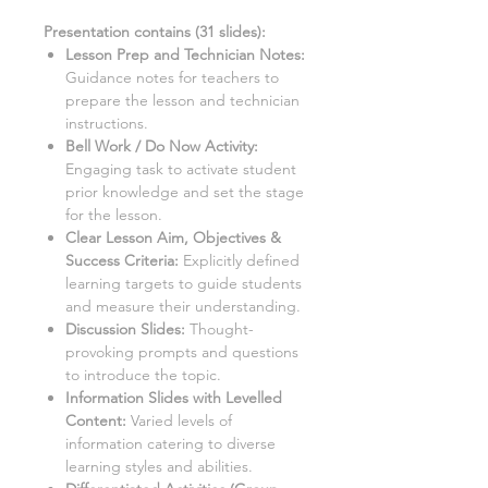
Presentation contains (
31
slides)
:
Lesson Prep and Technician Notes:
Guidance notes for teachers to
prepare the lesson and technician
instructions.
Bell Work / Do Now Activity:
Engaging task to activate student
prior knowledge and set the stage
for the lesson.
Clear Lesson Aim, Objectives &
Success Criteria:
Explicitly defined
learning targets to guide students
and measure their understanding.
Discussion Slides:
Thought-
provoking prompts and questions
to introduce the topic.
Information Slides with Levelled
Content:
Varied levels of
information catering to diverse
learning styles and abilities.