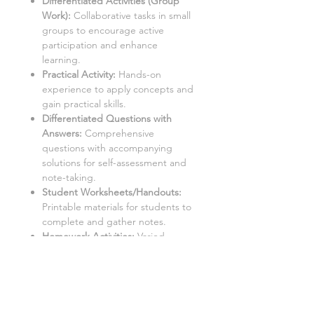
Differentiated Activities (Group
Work):
Collaborative tasks in small
groups to encourage active
participation and enhance
learning.
Practical Activity:
Hands-on
experience to apply concepts and
gain practical skills.
Differentiated Questions with
Answers
:
Comprehensive
questions with accompanying
solutions for self-assessment and
note-taking.
Student Worksheets/Handouts:
Printable materials for students to
complete and gather notes.
Homework Activities:
Varied
homework tasks to cater to
individual needs and promote
independent learning.
Aimed at a mixed ability KS3 class,