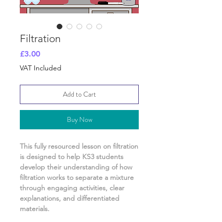
Filtration
Price
£3.00
VAT Included
Add to Cart
Buy Now
This fully resourced lesson on
filtration
is designed to help KS3 students
develop their understanding of
how
filtration works to separate a mixture
through engaging activities, clear
explanations, and differentiated
materials.