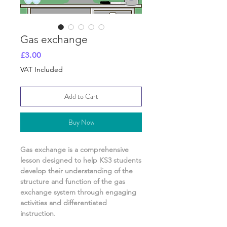
Gas exchange
Price
£3.00
VAT Included
Add to Cart
Buy Now
Gas exchange
is a comprehensive
lesson designed to help KS3 students
develop their understanding of
the
structure and function of the gas
exchange system
through engaging
activities and differentiated
instruction.