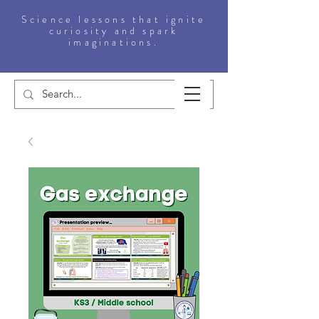
Science lessons that ignite
curiosity and spark
imaginations.