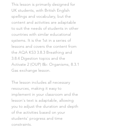
This lesson is primarily designed for
UK students, with British English
spellings and vocabulary, but the
content and activities are adaptable
to suit the needs of students in other
countries with similar educational
systems. It is the
1st
in a series of
lessons and covers the content from
the AQA KS3
3.8.3 Breathing and
3.8.4 Digestion
topics and the
Activate
2
(OUP)
8b: Organisms, 8.3.1
Gas exchange
lesson.
The lesson includes all necessary
resources, making it easy to
implement in your classroom and the
lesson's text is adaptable, allowing
you to adjust the duration and depth
of the activities based on your
students' progress and time
constraints.