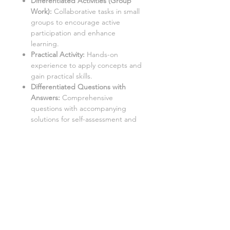
Differentiated Activities (Group
Work):
Collaborative tasks in small
groups to encourage active
participation and enhance
learning.
Practical Activity:
Hands-on
experience to apply concepts and
gain practical skills.
Differentiated Questions with
Answers
:
Comprehensive
questions with accompanying
solutions for self-assessment and
note-taking.
Student Worksheets/Handouts:
Printable materials for students to
complete and gather notes.
Homework Activities:
Varied
homework tasks to cater to
individual needs and promote
independent learning.
Aimed at a mixed ability KS3 class,