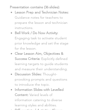
Presentation contains (
36
slides)
:
Lesson Prep and Technician Notes:
Guidance notes for teachers to
prepare the lesson and technician
instructions.
Bell Work / Do Now Activity:
Engaging task to activate student
prior knowledge and set the stage
for the lesson.
Clear Lesson Aim, Objectives &
Success Criteria:
Explicitly defined
learning targets to guide students
and measure their understanding.
Discussion Slides:
Thought-
provoking prompts and questions
to introduce the topic.
Information Slides with Levelled
Content:
Varied levels of
information catering to diverse
learning styles and abilities.