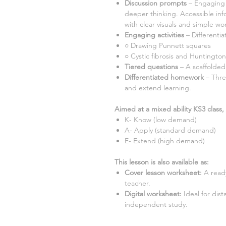
Discussion prompts
– Engaging 
deeper thinking. Accessible inf
with clear visuals and simple wor
Engaging activities
– Differentia
○
Drawing Punnett squares
○ Cystic fibrosis and Huntington
Tiered questions
– A scaffolded
Differentiated homework
– Thre
and extend learning.
Aimed at a mixed ability KS3 class, 
K- Know (low demand)
A- Apply (standard demand)
E- Extend (high demand)
This lesson is also available as:
Cover lesson worksheet
:
A ready
teacher.
Digital worksheet
:
Ideal for dis
independent study.