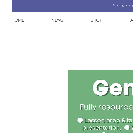
Science
HOME
NEWS
SHOP