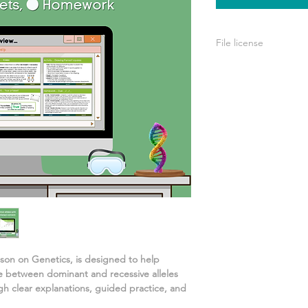
File license
Your purchase include
personal use. You’re
your own teaching, b
or used for commerci
esson on
Genetics
, is designed to help
e between dominant and recessive alleles
gh clear explanations, guided practice, and