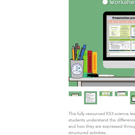
This fully resourced KS3 science l
students understand
the differenc
and how they are expressed
throu
structured activities.