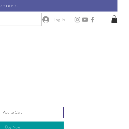
nations.
Log In
Add to Cart
Buy Now