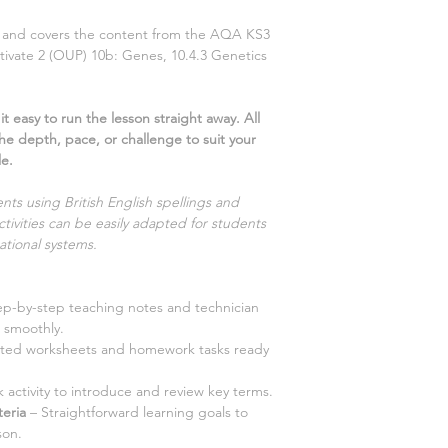
ns and covers the content from the AQA KS3
tivate
2
(OUP)
10b: Genes, 10.4.3 Genetics
t easy to run the lesson straight away. All
the depth, pace, or challenge to suit your
le.
nts using British English spellings and
tivities can be easily adapted for students
ational systems.
ep-by-step teaching notes and technician
 smoothly.
iated worksheets and homework tasks ready
 activity to introduce and review key terms.
teria
– Straightforward learning goals to
son.