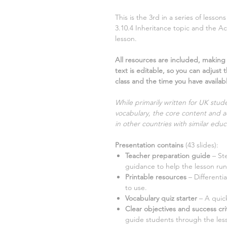
This is the
3rd
in a series of lesso
3.10.4 Inheritance
topic and the Ac
lesson.
All resources are included, making i
text is editable, so you can adjust 
class and the time you have availab
While primarily written for UK stude
vocabulary, the core content and ac
in other countries with similar educ
Presentation contains
(
43
slides)
:
Teacher preparation guide
– St
guidance to help the lesson run
Printable resources
– Different
to use.
Vocabulary quiz starter
– A quick
Clear objectives and success cri
guide students through the les