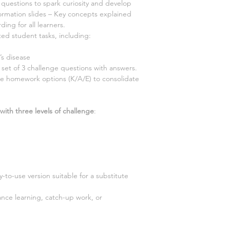
questions to spark curiosity and develop
ormation slides – Key concepts explained
ding for all learners.
ted student tasks, including:
’s disease
 set of 3 challenge questions with answers.
e homework options (K/A/E) to consolidate
with three levels of challenge
:
-to-use version suitable for a substitute
tance learning, catch-up work, or