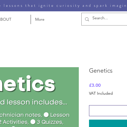
 lessons that ignite curiosity and spark imagi
ABOUT
More
Genetics
Price
£3.00
VAT Included