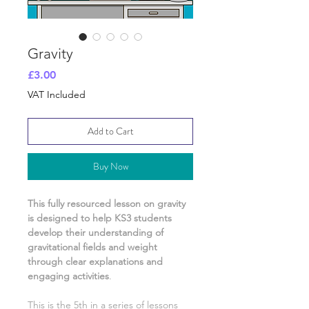
Gravity
Price
£3.00
VAT Included
Add to Cart
Buy Now
This fully resourced lesson on
gravity
is designed to help KS3 students
develop their understanding of
gravitational fields and weight
through clear explanations and
engaging activities
.
This is the
5th
in a series of lessons