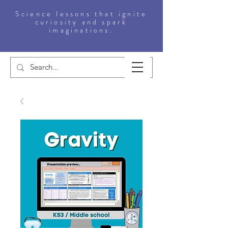
Science lessons that ignite
curiosity and spark
imaginations.