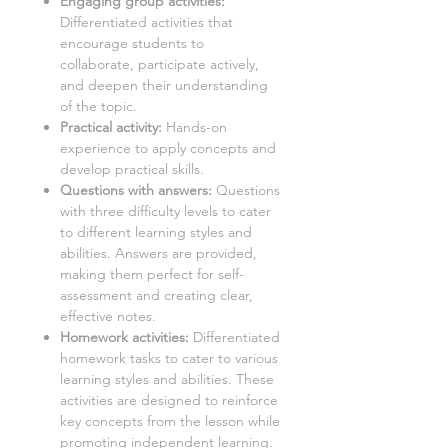
Engaging group activities:
Differentiated activities that
encourage students to
collaborate, participate actively,
and deepen their understanding
of the topic.
Practical activity:
Hands-on
experience to apply concepts and
develop practical skills.
Questions with answers:
Questions
with three difficulty levels to cater
to different learning styles and
abilities. Answers are provided,
making them perfect for self-
assessment and creating clear,
effective notes.
Homework activities:
Differentiated
homework tasks to cater to various
learning styles and abilities. These
activities are designed to reinforce
key concepts from the lesson while
promoting independent learning.