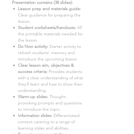
Presentation contains (
38
slides)
:
Lesson prep and materials guide:
Clear guidance for preparing the
lesson.
Student worksheets/handouts:
All
the printable materials needed for
the lesson.
Do Now activity:
Starter activity to
refresh students' memory and
introduce the upcoming lesson.
Clear lesson aim, objectives &
success criteria:
Provides students
with a clear understanding of what
they'll learn and how to show their
understanding.
Warm-up slides:
Thought-
provoking prompts and questions
to introduce the topic.
Information slides:
Differentiated
content catering to a range of
learning styles and abilities.