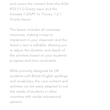
and covers the content from the AQA
KS3
3.1.2 Gravity
topic and the
Activate
1
(OUP)
1a: Forces, 1.2.1
Gravity
lesson.
The lesson includes all necessary
resources, making it easy to
implement in your classroom and the
lesson's text is editable, allowing you
to adjust the duration and depth of
the activities based on your students'
progress and time constraints.
While primarily designed for UK
students with British English spellings
and vocabulary, the core content and
activities can be easily adapted to suit
the needs of students in other
countries with similar educational
systems.