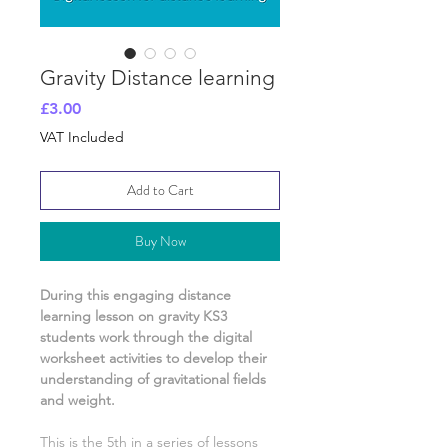
Gravity Distance learning
Price
£3.00
VAT Included
Add to Cart
Buy Now
During this engaging distance
learning lesson on
gravity
KS3
students work through the digital
worksheet activities
to develop their
understanding of
gravitational fields
and weight.
This is the
5th
in a series of lessons