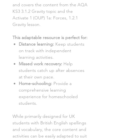
and covers the content from the AQA
KS3
3.1.2 Gravity
topic and the
Activate
1
(OUP)
1a: Forces, 1.2.1
Gravity
lesson.
This adaptable resource is perfect for
:
Distance learning
:
Keep students
on track with independent
learning activities.
Missed work recovery
:
Help
students catch up after absences
at their own pace.
Home-schooling
:
Provide a
comprehensive learning
experience for homeschooled
students.
While primarily designed for UK
students with British English spellings
and vocabulary, the core content and
activities can be easily adapted to suit