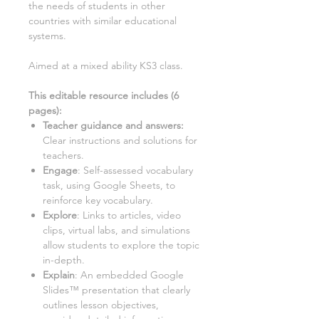
the needs of students in other
countries with similar educational
systems.
Aimed at a mixed ability KS3 class.
This editable resource includes (
6
pages):
Teacher guidance and answers:
Clear instructions and solutions for
teachers.
Engage
: Self-assessed vocabulary
task, using Google Sheets, to
reinforce key vocabulary.
Explore
: Links to articles, video
clips, virtual labs, and simulations
allow students to explore the topic
in-depth.
Explain
: An embedded Google
Slides™ presentation that clearly
outlines lesson objectives,