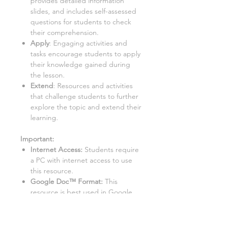
provides detailed information
slides, and includes self-assessed
questions for students to check
their comprehension.
Apply
: Engaging activities and
tasks encourage students to apply
their knowledge gained during
the lesson.
Extend
: Resources and activities
that challenge students to further
explore the topic and extend their
learning.
Important:
Internet Access:
Students require
a PC with internet access to use
this resource.
Google Doc™ Format:
This
resource is best used in Google
Doc™ format. While it can be
converted to Word/Excel, some
tasks may not function properly in