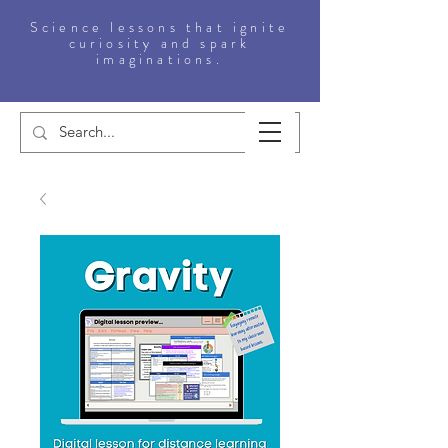
Science lessons that ignite
curiosity and spark
imaginations.