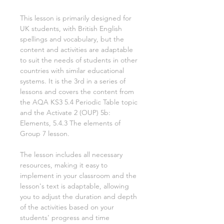
This lesson is primarily designed for
UK students, with British English
spellings and vocabulary, but the
content and activities are adaptable
to suit the needs of students in other
countries with similar educational
systems. It is the
3rd
in a series of
lessons and covers the content from
the AQA KS3
5.4 Periodic Table
topic
and the Activate
2
(OUP)
5b:
Elements, 5.4.3 The elements of
Group 7
lesson.
The lesson includes all necessary
resources, making it easy to
implement in your classroom and the
lesson's text is adaptable, allowing
you to adjust the duration and depth
of the activities based on your
students' progress and time