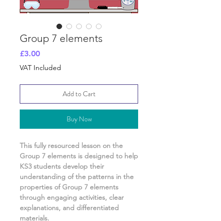
Group 7 elements
Price
£3.00
VAT Included
Add to Cart
Buy Now
This fully resourced lesson on
the
Group 7 elements
is designed to help
KS3 students develop their
understanding of
the patterns in the
properties of Group 7 elements
through engaging activities, clear
explanations, and differentiated
materials.