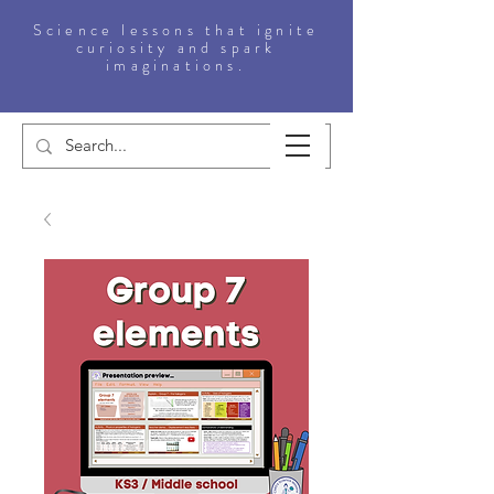
Science lessons that ignite
curiosity and spark
imaginations.