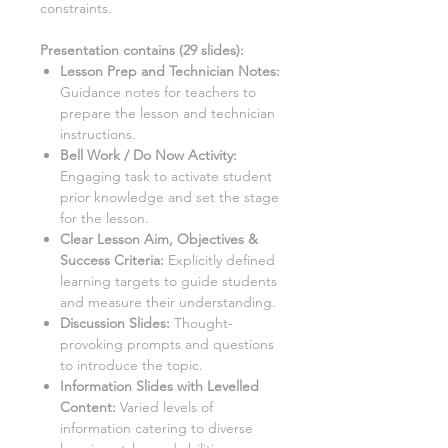
constraints.
Presentation contains (
29
slides)
:
Lesson Prep and Technician Notes:
Guidance notes for teachers to
prepare the lesson and technician
instructions.
Bell Work / Do Now Activity:
Engaging task to activate student
prior knowledge and set the stage
for the lesson.
Clear Lesson Aim, Objectives &
Success Criteria:
Explicitly defined
learning targets to guide students
and measure their understanding.
Discussion Slides:
Thought-
provoking prompts and questions
to introduce the topic.
Information Slides with Levelled
Content:
Varied levels of
information catering to diverse