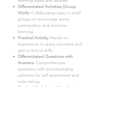
learning styles and abilities.
Differentiated Activities (Group
Work):
Collaborative tasks in small
groups to encourage active
participation and enhance
learning.
Practical Activity:
Hands-on
experience to apply concepts and
gain practical skills.
Differentiated Questions with
Answers
:
Comprehensive
questions with accompanying
solutions for self-assessment and
note-taking.
Student Worksheets/Handouts:
Printable materials for students to
complete and gather notes.
Aimed at a mixed ability KS3 class,
with three levels of demand to
accommodate different learning
styles and levels: