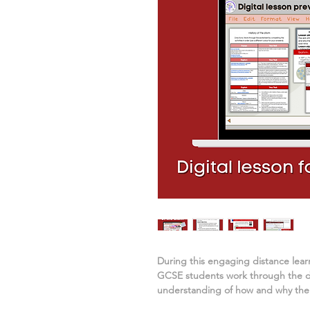
During this engaging distance lea
GCSE students work through the dig
understanding of
how and why the