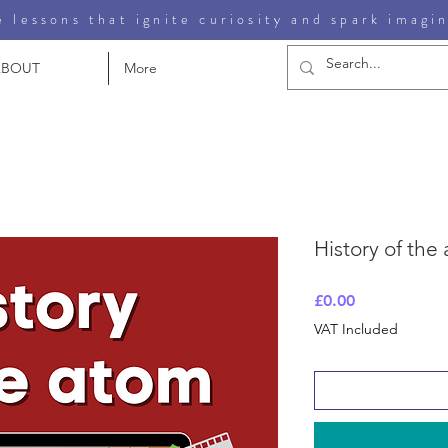
 lessons that ignite curiosity and spark imagi
ABOUT
More
History of the
Price
£0.00
VAT Included