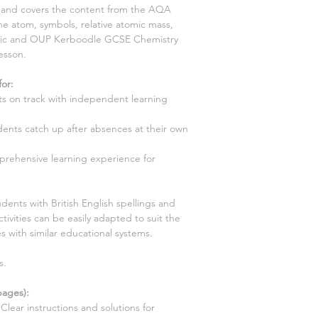
ns and covers the content from the AQA
e atom, symbols, relative atomic mass,
opic and OUP Kerboodle GCSE Chemistry
lesson.
for
:
s on track with independent learning
ents catch up after absences at their own
prehensive learning experience for
dents with British English spellings and
tivities can be easily adapted to suit the
s with similar educational systems.
s.
ages):
Clear instructions and solutions for