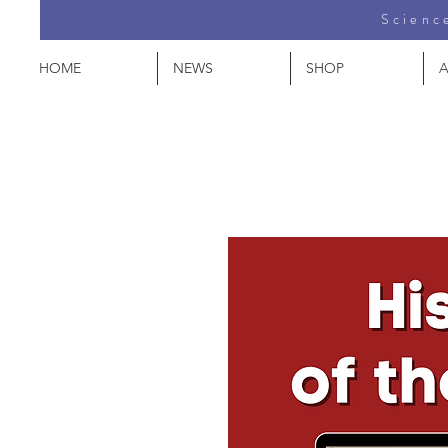
Science
HOME
NEWS
SHOP