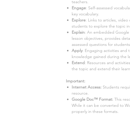
teachers.
Engage
: Self-assessed vocabula
key vocabulary.
Explore
: Links to articles, video
students to explore the topic i
Explain
: An embedded Google Sl
lesson objectives, provides detai
assessed questions for student
Apply
: Engaging activities and 
knowledge gained during the l
Extend
: Resources and activitie
the topic and extend their learn
Important:
Internet Access:
Students requir
resource.
Google Doc™ Format:
This res
While it can be converted to W
properly in these formats.