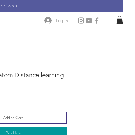
nations.
Log In
 atom Distance learning
Add to Cart
Buy Now