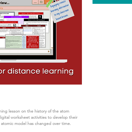
rning lesson on
the history of the atom
ital worksheet activities
to develop their
 atomic model has changed over time.