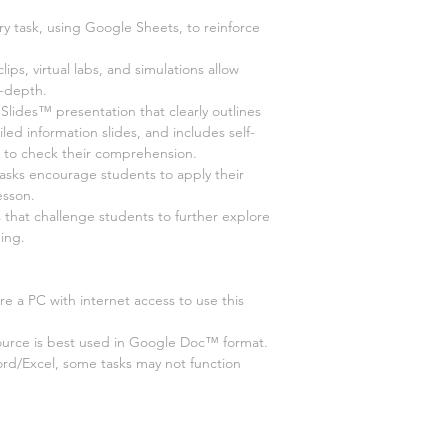
ry task, using Google Sheets, to reinforce
 clips, virtual labs, and simulations allow
n-depth.
ides™ presentation that clearly outlines
led information slides, and includes self-
s to check their comprehension.
tasks encourage students to apply their
esson.
s that challenge students to further explore
ing.
e a PC with internet access to use this
ource is best used in Google Doc™ format.
ord/Excel, some tasks may not function