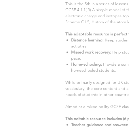
This is the
5th
in a series of lesso
GCSE 4.1.1
(.3)
A simple model of th
electronic charge and isotopes t
Scheme
C1.5, History of the atom
This adaptable resource is perfect 
Distance learning
:
Keep student
activities.
Missed work recovery
:
Help stud
pace.
Home-schooling
:
Provide a com
homeschooled students.
While primarily designed for UK stu
vocabulary, the core content and ac
needs of students in other countrie
Aimed at a mixed ability GCSE clas
This editable resource includes (
6
p
Teacher guidance and answers: