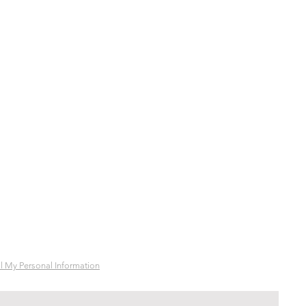
l My Personal Information