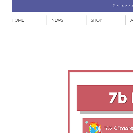
Science
HOME
NEWS
SHOP