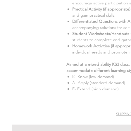
encourage active participation 
Practical Activity (if appropriate
)
and gain practical skills.
Differentiated Questions with A
accompanying solutions for self
Student Worksheets/Handouts (i
students to complete and gathe
Homework Activities (if appropri
individual needs and promote i
Aimed at a mixed ability KS3 class,
accommodate different learning sty
K- Know (low demand)
A- Apply (standard demand)
E- Extend (high demand)
SHIPPIN