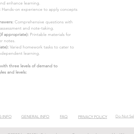
and enhance learning.
:
Hands-on experience to apply concepts
nswers:
Comprehensive questions with
-assessment and note-taking.
f appropriate):
Printable materials for
r notes.
ate):
Varied homework tasks to cater to
ndependent learning.
 with three levels of demand to
les and levels:
Do Not Sel
G INFO
GENERAL INFO
FAQ
PRIVACY POLICY