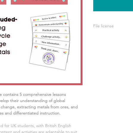
File license
A single license is p
use only. This means 
your own learning or
share it with others 
e contains
5
comprehensive lessons
elop their understanding of
global
 change, extracting metals from ores, and
s and differentiated instruction.
d for UK students, with British English
ontent and activities are adaptable to suit