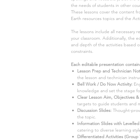
the needs of students in other coun
These lessons cover the content 
Earth resources
topics and the Act
The lessons include all necessary 
your classroom. Additionally, the ed
and depth of the activities based 
constraints.
Each editable presentation contain
Lesson Prep and Technician No
the lesson and technician instru
Bell Work / Do Now Activity:
Eng
knowledge and set the stage for
Clear Lesson Aim, Objectives & 
targets to guide students and 
Discussion Slides:
Thought-provo
the topic.
Information Slides with Levelle
catering to diverse learning style
Differentiated Activities (Group