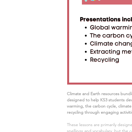
Climate and Earth resources
bundl
designed to help KS3 students dev
warming, the carbon cycle, climate
recycling
through engaging activitie
These lessons are primarily designe
spellings and vocabulary, but the c