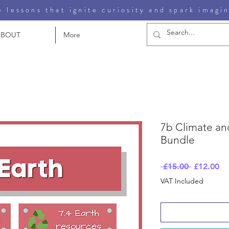
 lessons that ignite curiosity and spark imagi
ABOUT
More
7b Climate and
Bundle
Regular
Sa
 £15.00 
£12.00
Price
Pr
VAT Included