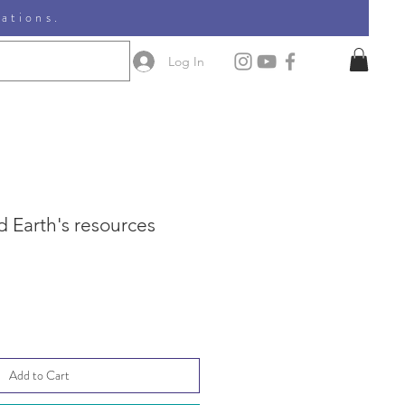
nations.
Log In
 Earth's resources
le
ice
Add to Cart