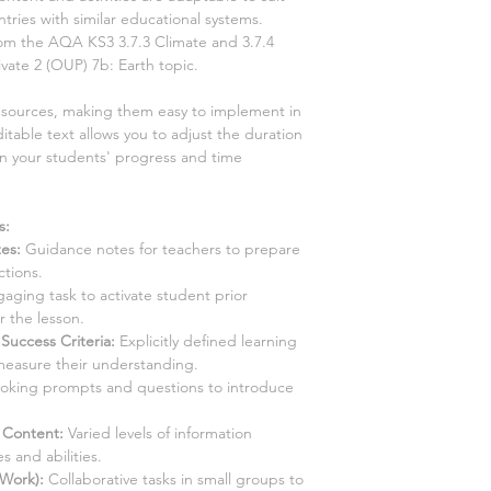
tries with similar educational systems.
from the AQA KS3
3.7.3 Climate and 3.7.4
ivate
2
(OUP)
7b: Earth topic
.
resources, making them easy to implement in
itable text allows you to adjust the duration
on your students' progress and time
s:
tes
:
Guidance notes for teachers to prepare
ctions.
aging task to activate student prior
 the lesson.
Success Criteria:
Explicitly defined learning
measure their understanding.
king prompts and questions to introduce
d Content
:
Varied levels of information
s and abilities.
 Work):
Collaborative tasks in small groups to