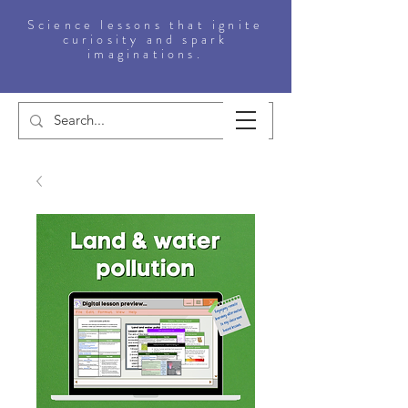
Science lessons that ignite
curiosity and spark
imaginations.