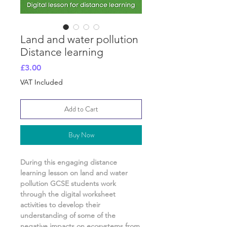
Land and water pollution
Distance learning
Price
£3.00
VAT Included
Add to Cart
Buy Now
During this engaging distance
learning lesson on
land and water
pollution GCSE
students work
through the digital worksheet
activities
to develop their
understanding of
some of the
negative impacts on ecosystems from