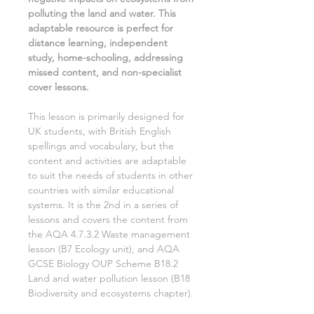
polluting the land and water.
This
adaptable resource is perfect for
distance learning, independent
study, home-schooling, addressing
missed content, and non-specialist
cover lessons.
This lesson is primarily designed for
UK students, with British English
spellings and vocabulary, but the
content and activities are adaptable
to suit the needs of students in other
countries with similar educational
systems. It is the
2nd
in a series of
lessons and covers the content from
the AQA
4.7.3.2 Waste management
lesson (
B7 Ecology
unit), and AQA
GCSE
Biology
OUP Scheme
B18.2
Land and water pollution
lesson (
B18
Biodiversity and ecosystems
chapter).