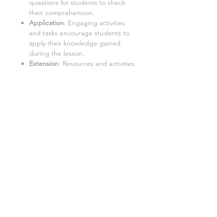
questions for students to check
their comprehension.
Application
: Engaging activities
and tasks encourage students to
apply their knowledge gained
during the lesson.
Extension
: Resources and activities
that challenge students to further
explore the topic and extend their
learning.
Important
:
Internet Access
:
Students require
a PC with internet access to use
this resource.
Google Doc™ Format
:
This
resource is best used in Google
Doc™ format. While it can be
converted to Word/Excel, some
tasks may not function properly in
these formats.