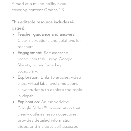
Aimed at a
mixed ability class
covering content Grades 1-9.
This editable resource includes (
4
pages)
:
Teacher guidance and answers:
Clear instructions and solutions for
teachers.
Engagement
: Self-assessed
vocabulary task, using Google
Sheets, to reinforce key
vocabulary.
Exploration
: Links to articles, video
clips, virtual labs, and simulations
allow students to explore the topic
in-depth.
Explanation
: An embedded
Google Slides™ presentation that
clearly outlines lesson objectives,
provides detailed information
slides, and includes self-assessed