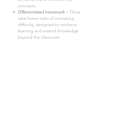
concepts.
Differentiated homework
–
Three
take-home tasks of increasing
difficulty, designed to reinforce
learning and extend knowledge
beyond the classroom.
Aimed at a mixed ability KS3 class,
with three levels of demand to
accommodate different learning
styles and levels:
K- Know (low demand)
A- Apply (standard demand)
E- Extend (high demand)
This lesson is also available as:
Cover lesson worksheet
:
Perfect
for unplanned absences, this
version provides everything a
substitute teacher needs to
deliver a smooth and engaging