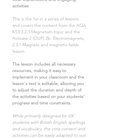
activities
.
This is the
1st
in a series of lessons
and covers the content from the AQA
KS3
3.2.3 Magnetism
topic and the
Activate
2
(OUP)
2b: Electromagnets,
2.3.1 Magnets and magnetic fields
lesson.
The lesson includes all necessary
resources, making it easy to
implement in your classroom and the
lesson's text is editable, allowing you
to adjust the duration and depth of
the activities based on your students'
progress and time constraints.
While primarily designed for UK
students with British English spellings
and vocabulary, the core content and
activities can be easily adapted to suit