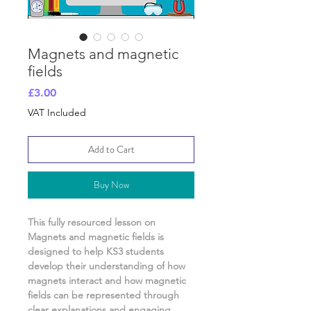
Magnets and magnetic
fields
Price
£3.00
VAT Included
Add to Cart
Buy Now
This fully resourced lesson on
Magnets and magnetic fields
is
designed to help KS3 students
develop their understanding of
how
magnets interact and how magnetic
fields can be represented
through
clear explanations and engaging