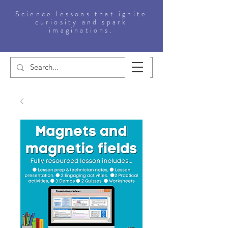
Science lessons that ignite
curiosity and spark
imaginations.