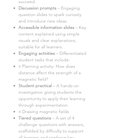
succeed.
Discussion prompts
– Engaging
question slides to spark curiosity
and introduce new ideas.
Accessible information slides
– Key
content explained using simple
visuals and clear explanations,
suitable for all learners.
Engaging activities
– Differentiated
student tasks that include:
○
Planning activity- How does
distance affect the strength of a
magnetic field?
Student practical
–
A hands-on
investigation giving students the
opportunity to apply their learning
through experimentation.
○
Drawing magnetic fields
Tiered questions
–
A set of
4
challenge questions with answers,
scaffolded by difficulty to support
all learners and reinforce key