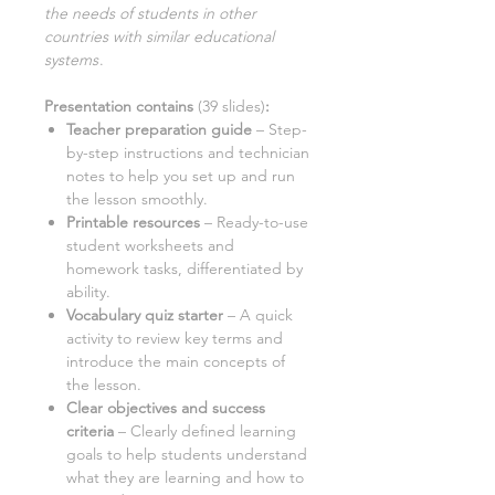
the needs of students in other
countries with similar educational
systems
.
Presentation contains
(
39
slides)
:
Teacher preparation guide
– Step-
by-step instructions and technician
notes to help you set up and run
the lesson smoothly.
Printable resources
–
Ready-to-use
student worksheets and
homework tasks, differentiated by
ability.
Vocabulary quiz starter
– A quick
activity to review key terms and
introduce the main concepts of
the lesson.
Clear objectives and success
criteria
– Clearly defined learning
goals to help students understand
what they are learning and how to