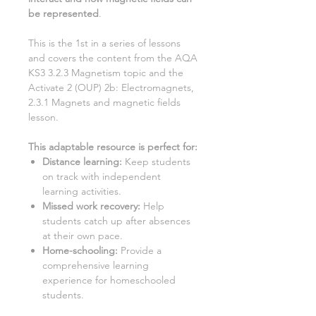
be represented
.
This is the 1st in a series of lessons
and covers the content from the AQA
KS3
3.2.3 Magnetism
topic and the
Activate
2 (OUP) 2b: Electromagnets,
2.3.1 Magnets and magnetic fields
lesson.
This adaptable resource is perfect for:
Distance learning:
Keep students
on track with independent
learning activities.
Missed work recovery
:
Help
students catch up after absences
at their own pace.
Home-schooling
:
Provide a
comprehensive learning
experience for homeschooled
students.