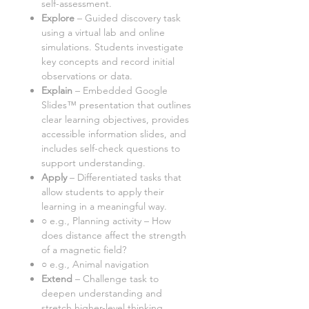
self-assessment.
Explore
– Guided discovery task
using
a virtual lab and online
simulation
s. Students investigate
key concepts and record initial
observations or data.
Explain
– Embedded Google
Slides™ presentation that outlines
clear learning objectives, provides
accessible information slides, and
includes self-check questions to
support understanding.
Apply
– Differentiated tasks that
allow students to apply their
learning in a meaningful way.
○ e.g., Planning activity – How
does distance affect the strength
of a magnetic field?
○ e.g., Animal navigation
Extend
– Challenge task to
deepen understanding and
stretch higher-level thinking.