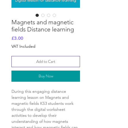
Magnets and magnetic
fields Distance learning
Price
£3.00
VAT Included
Add to Cart
Buy Now
During this engaging distance
learning lesson on
Magnets and
magnetic fields
KS3 students work
through the digital worksheet
activities
to develop their
understanding of
how magnets
interact and how magnetic fields can