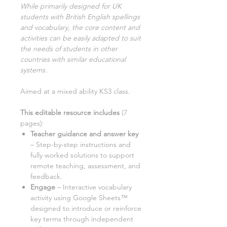
While primarily designed for UK
students with British English spellings
and vocabulary, the core content and
activities can be easily adapted to suit
the needs of students in other
countries with similar educational
systems
.
Aimed at a mixed ability KS3 class.
This editable resource includes
(
7
pages):
Teacher guidance and answer key
– Step-by-step instructions and
fully worked solutions to support
remote teaching, assessment, and
feedback.
Engage
– Interactive vocabulary
activity using Google Sheets™
designed to introduce or reinforce
key terms through independent