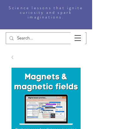
Science lessons that ignite
curiosity and spark
imaginations.