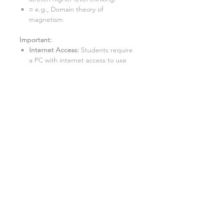
○ e.g., Domain theory of
magnetism
Important:
Internet Access:
Students require
a PC with internet access to use
this resource.
Google Doc™ Format:
This
resource is best used in Google
Doc™ format. While it can be
converted to Word/Excel, some
tasks may not function properly in
these formats.
This lesson is also available as a:
Teacher-led lesson
:
Deliver an
engaging lesson with this fully
resourced PowerPoint
presentation. Includes everything
you need to teach, from
instructions to activities and