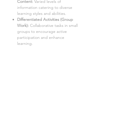
Content:
Varied levels of
information catering to diverse
learning styles and abilities.
Differentiated Activities (Group
Work):
Collaborative tasks in small
groups to encourage active
participation and enhance
learning.
Differentiated Questions with
Answers
:
Comprehensive
questions with accompanying
solutions for self-assessment and
note-taking.
Aimed at a mixed ability class
covering content Grades 1-9, with
three levels of demand to
accommodate different learning
styles and levels:
Level 1: Low demand
Level 2: Standard demand
Level 3: High demand