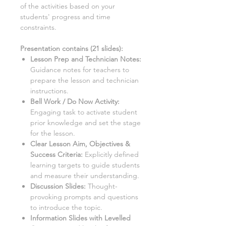
of the activities based on your
students' progress and time
constraints.
Presentation contains (
21
slides)
:
Lesson Prep and Technician Notes:
Guidance notes for teachers to
prepare the lesson and technician
instructions.
Bell Work / Do Now Activity:
Engaging task to activate student
prior knowledge and set the stage
for the lesson.
Clear Lesson Aim, Objectives &
Success Criteria:
Explicitly defined
learning targets to guide students
and measure their understanding.
Discussion Slides:
Thought-
provoking prompts and questions
to introduce the topic.
Information Slides with Levelled