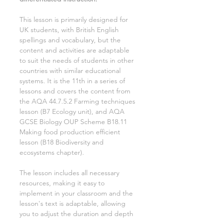
This lesson is primarily designed for
UK students, with British English
spellings and vocabulary, but the
content and activities are adaptable
to suit the needs of students in other
countries with similar educational
systems. It is the
11th
in a series of
lessons and covers the content from
the AQA
44.7.5.2 Farming techniques
lesson (
B7 Ecology
unit), and AQA
GCSE
Biology
OUP Scheme
B18.11
Making food production efficient
lesson (
B18 Biodiversity and
ecosystems
chapter).
The lesson includes all necessary
resources, making it easy to
implement in your classroom and the
lesson's text is adaptable, allowing
you to adjust the duration and depth