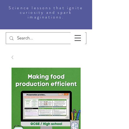
Science lessons that ignite
curiosity and spark
imaginations.