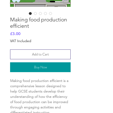
Making food production
efficient
Price
£3.00
VAT Included
Add to Cart
Buy Now
Making food production efficient
is a
comprehensive lesson designed to
help GCSE students develop their
understanding of
how the efficiency
of food production can be improved
through engaging activities and
differentiated instruction.