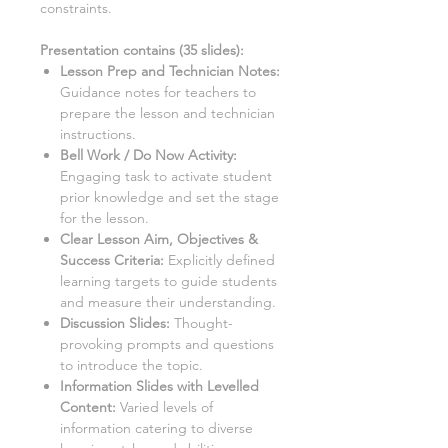
constraints.
Presentation contains (
35
slides)
:
Lesson Prep and Technician Notes:
Guidance notes for teachers to
prepare the lesson and technician
instructions.
Bell Work / Do Now Activity:
Engaging task to activate student
prior knowledge and set the stage
for the lesson.
Clear Lesson Aim, Objectives &
Success Criteria:
Explicitly defined
learning targets to guide students
and measure their understanding.
Discussion Slides:
Thought-
provoking prompts and questions
to introduce the topic.
Information Slides with Levelled
Content:
Varied levels of
information catering to diverse