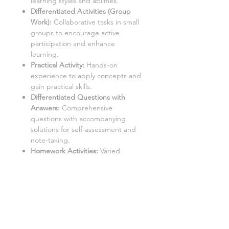
learning styles and abilities.
Differentiated Activities (Group
Work):
Collaborative tasks in small
groups to encourage active
participation and enhance
learning.
Practical Activity:
Hands-on
experience to apply concepts and
gain practical skills.
Differentiated Questions with
Answers
:
Comprehensive
questions with accompanying
solutions for self-assessment and
note-taking.
Homework Activities:
Varied
homework tasks to cater to
individual needs and promote
independent learning.
Aimed at a mixed ability KS3 class,
with three levels of demand to
accommodate different learning