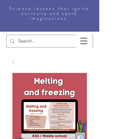
Science lessons that ignite
curiosity and spark
imaginations.