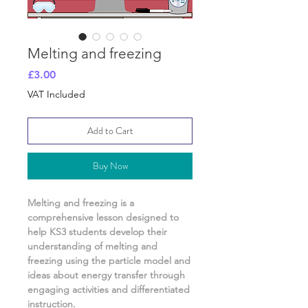
Melting and freezing
Price
£3.00
VAT Included
Add to Cart
Buy Now
Melting and freezing
is a
comprehensive lesson designed to
help KS3 students develop their
understanding of
melting and
freezing using the particle model and
ideas about energy transfer
through
engaging activities and differentiated
instruction.