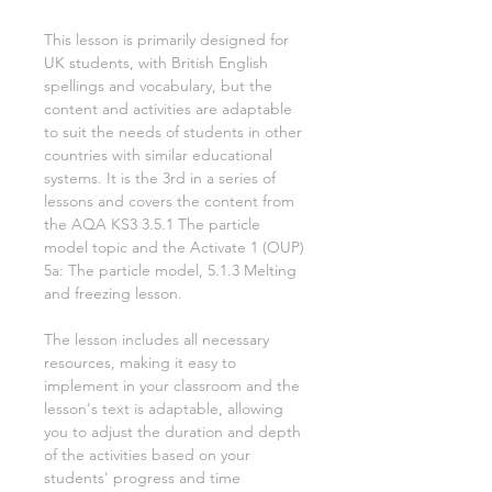
This lesson is primarily designed for
UK students, with British English
spellings and vocabulary, but the
content and activities are adaptable
to suit the needs of students in other
countries with similar educational
systems. It is the
3rd
in a series of
lessons and covers the content from
the AQA KS3
3.5.1 The particle
model
topic and the Activate
1
(OUP)
5a: The particle model, 5.1.3 Melting
and freezing
lesson.
The lesson includes all necessary
resources, making it easy to
implement in your classroom and the
lesson's text is adaptable, allowing
you to adjust the duration and depth
of the activities based on your
students' progress and time