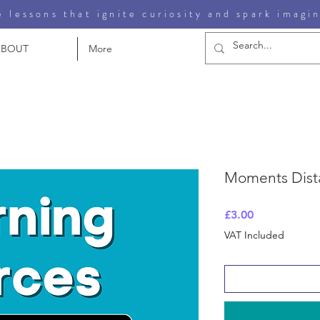
 lessons that ignite curiosity and spark imagi
ABOUT
More
Moments Dist
Price
£3.00
VAT Included