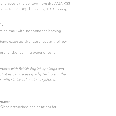
ns and covers the content from the AQA KS3
Activate
2
(OUP)
1b: Forces, 1.3.3 Turning
for
:
s on track with independent learning
dents catch up after absences at their own
prehensive learning experience for
dents with British English spellings and
tivities can be easily adapted to suit the
s with similar educational systems
.
ages):
Clear instructions and solutions for