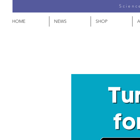
Science
HOME
NEWS
SHOP