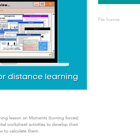
File license
A single license is p
use only. This means 
your own learning or
share it with others 
rning lesson on
Moments (turning forces)
tal worksheet activities
to develop their
 to calculate them.