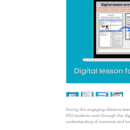
During this engaging distance lea
KS3 students work through the digi
understanding of
moments and how