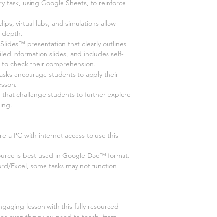
ry task, using Google Sheets, to reinforce
 clips, virtual labs, and simulations allow
n-depth.
ides™ presentation that clearly outlines
led information slides, and includes self-
s to check their comprehension.
tasks encourage students to apply their
esson.
s that challenge students to further explore
ing.
e a PC with internet access to use this
ource is best used in Google Doc™ format.
ord/Excel, some tasks may not function
ngaging lesson with this fully resourced
des everything you need to teach, from