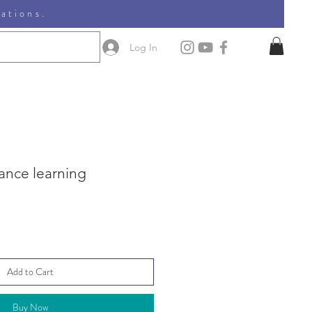
nations.
Log In
ance learning
Add to Cart
Buy Now