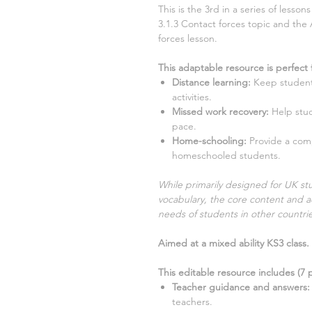
This is the
3rd
in a series of lesso
3.1.3 Contact forces
topic and the 
forces
lesson.
This adaptable resource is perfect 
Distance learning
:
Keep student
activities.
Missed work recovery
:
Help stu
pace.
Home-schooling
:
Provide a com
homeschooled students.
While primarily designed for UK stu
vocabulary, the core content and ac
needs of students in other countrie
Aimed at a mixed ability KS3 class.
This editable resource includes (
7
p
Teacher guidance and answers:
teachers.