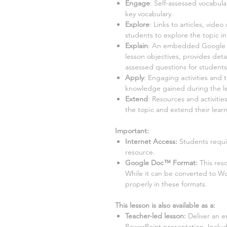
Engage
: Self-assessed vocabula
key vocabulary.
Explore
: Links to articles, video
students to explore the topic i
Explain
: An embedded Google Sl
lesson objectives, provides detai
assessed questions for student
Apply
: Engaging activities and 
knowledge gained during the l
Extend
: Resources and activitie
the topic and extend their learn
Important:
Internet Access:
Students requir
resource.
Google Doc™ Format:
This res
While it can be converted to W
properly in these formats.
This lesson is also available as a:
Teacher-led lesson
:
Deliver an e
PowerPoint presentation. Inclu