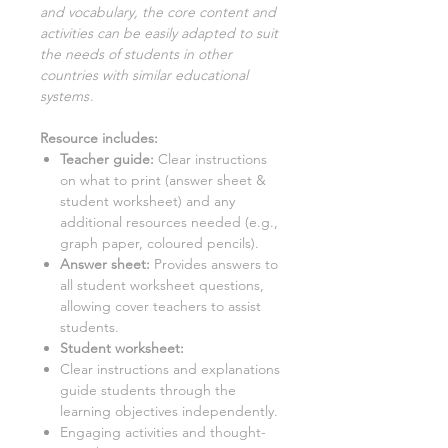
and vocabulary, the core content and
activities can be easily adapted to suit
the needs of students in other
countries with similar educational
systems
.
Resource includes:
Teacher guide:
Clear instructions
on what to print (answer sheet &
student worksheet) and any
additional resources needed (e.g.,
graph paper, coloured pencils).
Answer sheet:
Provides answers to
all student worksheet questions,
allowing cover teachers to assist
students.
Student worksheet:
Clear instructions and explanations
guide students through the
learning objectives independently.
Engaging activities and thought-