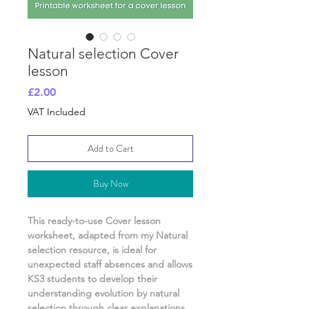
Natural selection Cover
lesson
Price
£2.00
VAT Included
Add to Cart
Buy Now
This ready-to-use Cover lesson
worksheet, adapted from my
Natural
selection
resource, is ideal for
unexpected staff absences and allows
KS3
students to develop their
understanding
evolution by natural
selection
through clear explanations