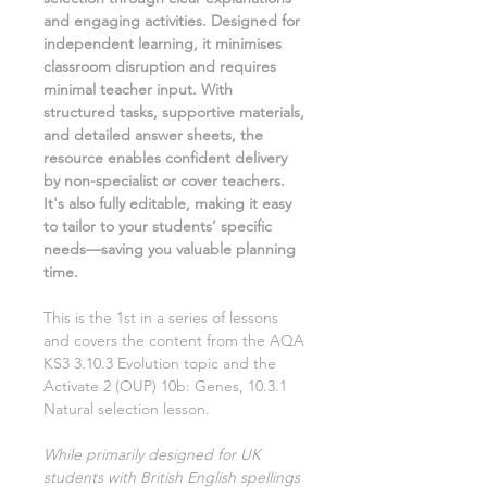
and engaging activities. Designed for
independent learning, it minimises
classroom disruption and requires
minimal teacher input. With
structured tasks, supportive materials,
and detailed answer sheets, the
resource enables confident delivery
by non-specialist or cover teachers.
It's also fully editable, making it easy
to tailor to your students’ specific
needs—saving you valuable planning
time.
This is the
1st
in a series of lessons
and covers the content from the AQA
KS3
3.10.3 Evolution
topic and the
Activate
2
(OUP)
10b: Genes, 10.3.1
Natural selection
lesson.
While primarily designed for UK
students with British English spellings