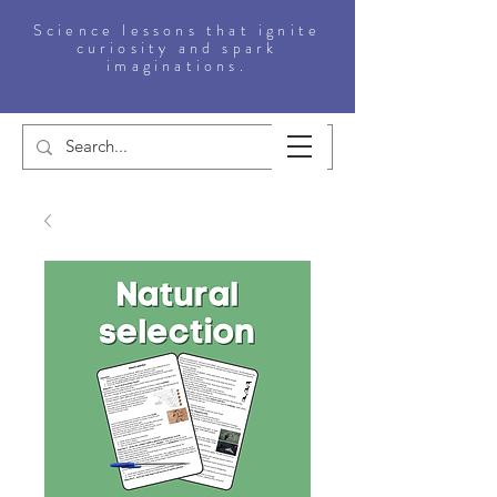
Science lessons that ignite
curiosity and spark
imaginations.