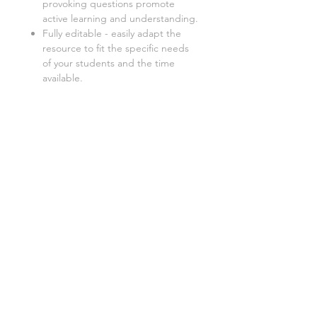
provoking questions promote
active learning and understanding.
Fully editable - easily adapt the
resource to fit the specific needs
of your students and the time
available.
This lesson is also available as a:
Teacher-led lesson
:
Deliver an
engaging lesson with this fully
resourced PowerPoint
presentation. Includes everything
you need to teach, from
instructions to activities and
worksheets.
Digital worksheet
:
Perfect for
absent students, distance
learning, or independent study,
this digital version allows students
to catch up on missed work at
their own pace.