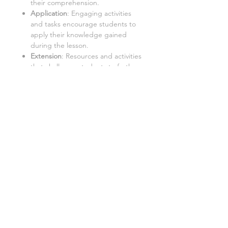
their comprehension.
Application
: Engaging activities
and tasks encourage students to
apply their knowledge gained
during the lesson.
Extension
: Resources and activities
that challenge students to further
explore the topic and extend their
learning.
Important:
Internet Access:
Students require
a PC with internet access to use
this resource.
Google Doc™ Format:
This
resource is best used in Google
Doc™ format. While it can be
converted to Word/Excel, some
tasks may not function properly in
these formats.