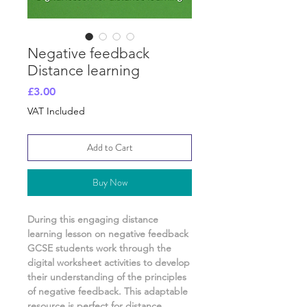
Negative feedback
Distance learning
Price
£3.00
VAT Included
Add to Cart
Buy Now
During this engaging distance
learning lesson on
negative feedback
GCSE students work through the
digital worksheet activities
to develop
their understanding of
the principles
of negative feedback.
This adaptable
resource is perfect for distance