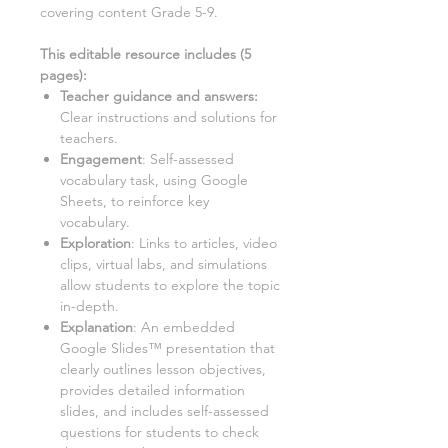
covering content Grade 5-9
.
This editable resource includes (
5
pages):
Teacher guidance and answers:
Clear instructions and solutions for
teachers.
Engagement
: Self-assessed
vocabulary task, using Google
Sheets, to reinforce key
vocabulary.
Exploration
: Links to articles, video
clips, virtual labs, and simulations
allow students to explore the topic
in-depth.
Explanation
: An embedded
Google Slides™ presentation that
clearly outlines lesson objectives,
provides detailed information
slides, and includes self-assessed
questions for students to check