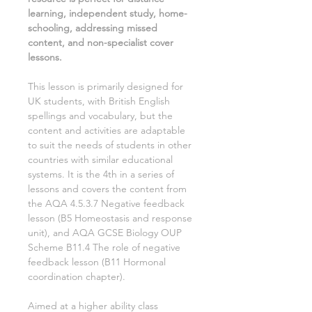
learning, independent study, home-
schooling, addressing missed
content, and non-specialist cover
lessons.
This lesson is primarily designed for
UK students, with British English
spellings and vocabulary, but the
content and activities are adaptable
to suit the needs of students in other
countries with similar educational
systems. It is the
4th
in a series of
lessons and covers the content from
the AQA
4.5.3.7 Negative feedback
lesson (
B5 Homeostasis and response
unit), and AQA GCSE
Biology
OUP
Scheme
B11.4 The role of negative
feedback
lesson (
B11 Hormonal
coordination
chapter).
Aimed
at a
higher ability class