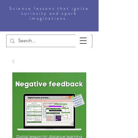
Science lessons that ignite
curiosity and spark
imaginations.