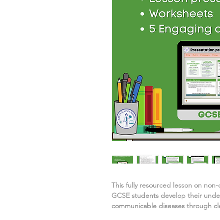
This fully resourced lesson on
non-
GCSE students develop their unde
communicable diseases
through cle