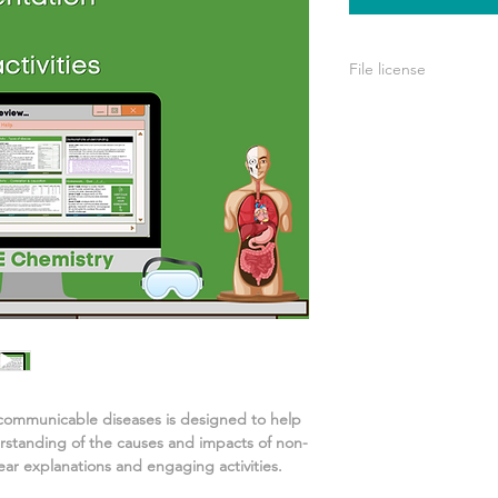
File license
A single license is p
use only. This means 
your own learning or
share it with others 
communicable diseases
is designed to help
rstanding of
the causes and impacts of non-
ar explanations and engaging activities.