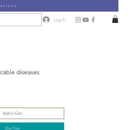
nations.
Log In
able diseases
Add to Cart
Buy Now