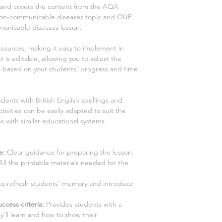
s and covers the content from the AQA
on non-communicable diseases
topic and OUP
municable diseases
lesson.
esources, making it easy to implement in
 is editable, allowing you to adjust the
es based on your students' progress and time
dents with British English spellings and
tivities can be easily adapted to suit the
s with similar educational systems.
e:
Clear guidance for preparing the lesson.
All the printable materials needed for the
y to refresh students' memory and introduce
ccess criteria:
Provides students with a
y'll learn and how to show their