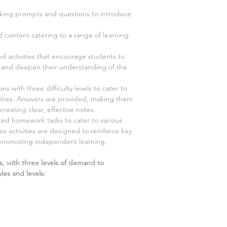
ing prompts and questions to introduce
d content catering to a range of learning
ed activities that encourage students to
y, and deepen their understanding of the
s with three difficulty levels to cater to
ilities. Answers are provided, making them
creating clear, effective notes.
ted homework tasks to cater to various
ese activities are designed to reinforce key
 promoting independent learning.
s, with three levels of demand to
les and levels: