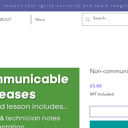
 lessons that ignite curiosity and spark imagi
ABOUT
More
Non-communic
Price
£3.00
VAT Included