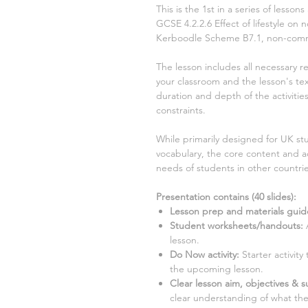
This is the
1st
in a series of lesson
GCSE
4.2.2.6 Effect of lifestyle 
Kerboodle Scheme
B7.1, non-com
The lesson includes all necessary r
your classroom and the lesson's text
duration and depth of the activiti
constraints.
While primarily designed for UK stu
vocabulary, the core content and ac
needs of students in other countrie
Presentation contains (
40
slides)
:
Lesson prep and materials guid
Student worksheets/handouts:
lesson.
Do Now activity:
Starter activit
the upcoming lesson.
Clear lesson aim, objectives & su
clear understanding of what the