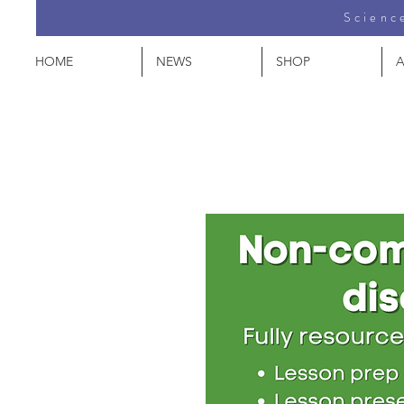
Science
HOME
NEWS
SHOP