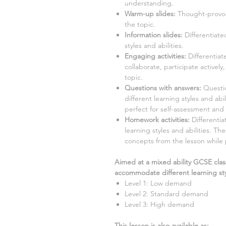
understanding.
Warm-up slides:
Thought-provok
the topic.
Information slides:
Differentiate
styles and abilities.
Engaging activities:
Differentiat
collaborate, participate activel
topic.
Questions with answers:
Question
different learning styles and ab
perfect for self-assessment and 
Homework activities:
Differentia
learning styles and abilities. Th
concepts from the lesson while
Aimed at a mixed ability GCSE clas
accommodate different learning sty
Level 1: Low demand
Level 2: Standard demand
Level 3: High demand
This lesson is also available as: