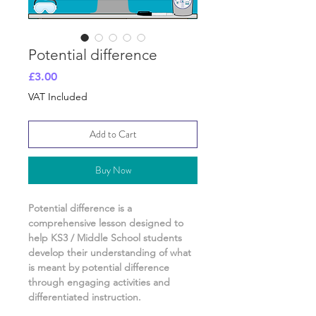
Potential difference
Price
£3.00
VAT Included
Add to Cart
Buy Now
Potential difference
is a
comprehensive lesson designed to
help KS3 / Middle School students
develop their understanding of
what
is meant by potential difference
through engaging activities and
differentiated instruction.