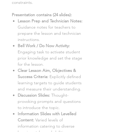
constraints.
Presentation contains (
24
slides)
:
Lesson Prep and Technician Notes:
Guidance notes for teachers to
prepare the lesson and technician
instructions.
Bell Work / Do Now Activity:
Engaging task to activate student
prior knowledge and set the stage
for the lesson.
Clear Lesson Aim, Objectives &
Success Criteria:
Explicitly defined
learning targets to guide students
and measure their understanding.
Discussion Slides:
Thought-
provoking prompts and questions
to introduce the topic.
Information Slides with Levelled
Content:
Varied levels of
information catering to diverse