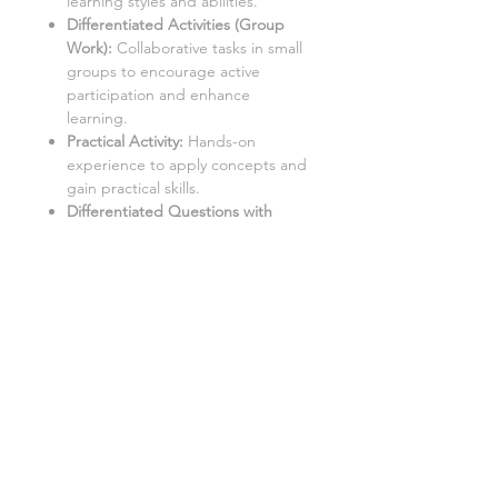
learning styles and abilities.
Differentiated Activities (Group
Work):
Collaborative tasks in small
groups to encourage active
participation and enhance
learning.
Practical Activity:
Hands-on
experience to apply concepts and
gain practical skills.
Differentiated Questions with
Answers
:
Comprehensive
questions with accompanying
solutions for self-assessment and
note-taking.
Student Worksheets/Handouts:
Printable materials for students to
complete and gather notes.
Aimed at a mixed ability KS3 / Middle
School class, with three levels of
demand to accommodate different
learning styles and levels: