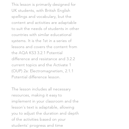
This lesson is primarily designed for
UK students, with British English
spellings and vocabulary, but the
content and activities are adaptable
to suit the needs of students in other
countries with similar educational
systems. It is the
1st
in a series of
lessons and covers the content from
the AQA KS3
3.2.1 Potential
difference and resistance and 3.2.2
current
topics and the Activate
1
(OUP)
2a: Electromagnetism, 2.1.1
Potential difference
lesson.
The lesson includes all necessary
resources, making it easy to
implement in your classroom and the
lesson's text is adaptable, allowing
you to adjust the duration and depth
of the activities based on your
students' progress and time