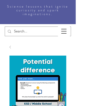
Science lessons that ignite
curiosity and spark
imaginations.