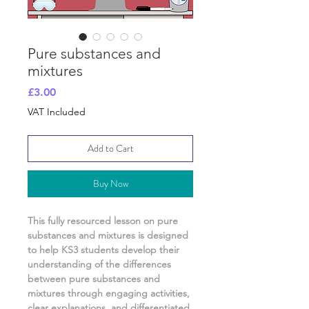
Pure substances and
mixtures
Price
£3.00
VAT Included
Add to Cart
Buy Now
This fully resourced lesson on
pure
substances and mixtures
is designed
to help KS3 students develop their
understanding of
the differences
between pure substances and
mixtures
through engaging activities,
clear explanations, and differentiated