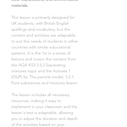
materials.
This lesson is primarily designed for
UK students, with British English
spellings and vocabulary, but the
content and activities are adaptable
to suit the needs of students in other
countries with similar educational
systems. It is the
1st
in a series of
lessons and covers the content from
the AQA KS3
3.5.2 Separating
mixtures
topic and the Activate
1
(OUP)
5a: The particle model, 5.2.1
Pure substances and mixtures
lesson.
The lesson includes all necessary
resources, making it easy to
implement in your classroom and the
lesson's text is adaptable, allowing
you to adjust the duration and depth
of the activities based on your