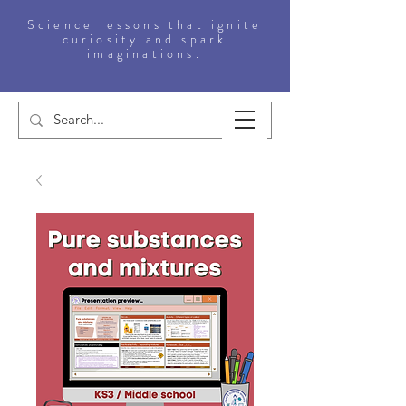
Science lessons that ignite
curiosity and spark
imaginations.