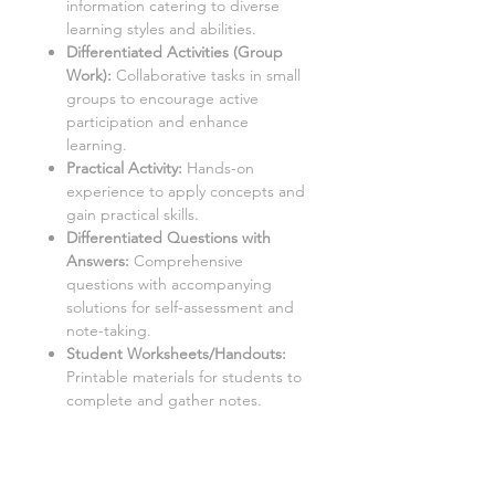
information catering to diverse
learning styles and abilities.
Differentiated Activities (Group
Work):
Collaborative tasks in small
groups to encourage active
participation and enhance
learning.
Practical Activity:
Hands-on
experience to apply concepts and
gain practical skills.
Differentiated Questions with
Answers
:
Comprehensive
questions with accompanying
solutions for self-assessment and
note-taking.
Student Worksheets/Handouts:
Printable materials for students to
complete and gather notes.
Homework Activities:
Varied
homework tasks to cater to
individual needs and promote
independent learning.