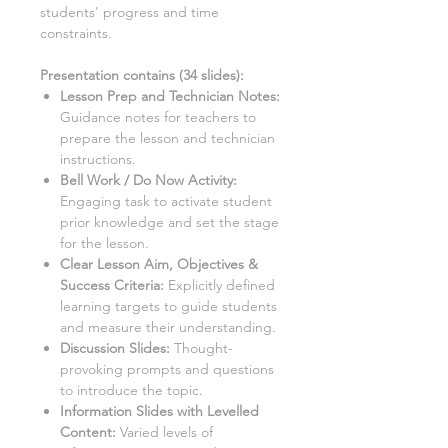
students' progress and time
constraints.
Presentation contains (
34
slides)
:
Lesson Prep and Technician Notes:
Guidance notes for teachers to
prepare the lesson and technician
instructions.
Bell Work / Do Now Activity:
Engaging task to activate student
prior knowledge and set the stage
for the lesson.
Clear Lesson Aim, Objectives &
Success Criteria:
Explicitly defined
learning targets to guide students
and measure their understanding.
Discussion Slides:
Thought-
provoking prompts and questions
to introduce the topic.
Information Slides with Levelled
Content:
Varied levels of