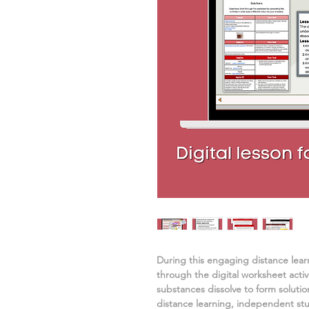
During this engaging distance lea
through the digital worksheet activ
substances dissolve to form solutio
distance learning, independent st