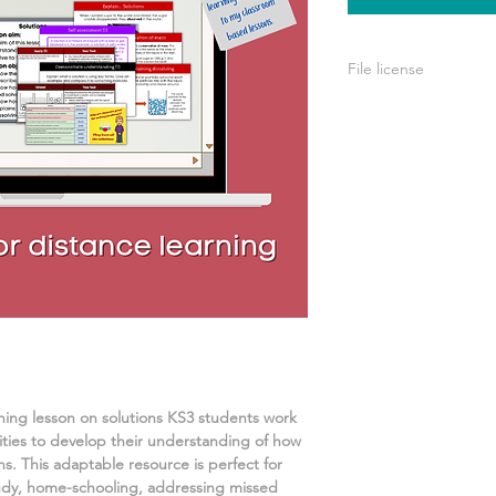
File license
A single license is p
use only. This means 
your own learning or
share it with others 
rning lesson on
solutions
KS3 students work
ities
to develop their understanding of
how
ns.
This adaptable resource is perfect for
udy, home-schooling, addressing missed