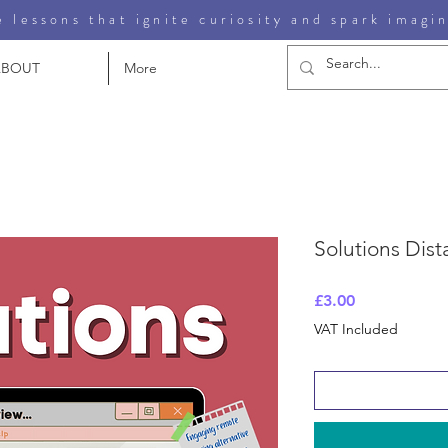
 lessons that ignite curiosity and spark imagi
ABOUT
More
Solutions Dist
Price
£3.00
VAT Included