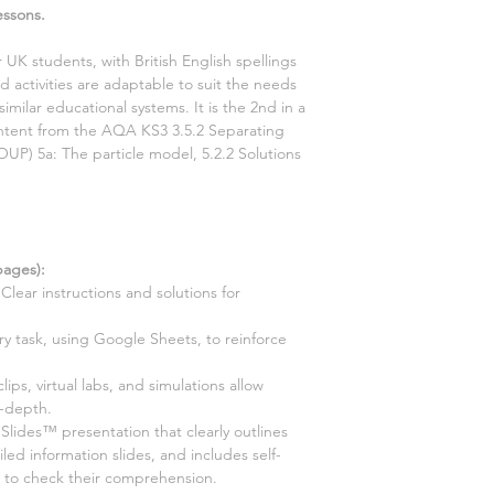
essons.
r UK students, with British English spellings
 activities are adaptable to suit the needs
similar educational systems. It is the
2nd
in a
content from the AQA KS3
3.5.2 Separating
(OUP)
5a: The particle model, 5.2.2 Solutions
ages):
Clear instructions and solutions for
ry task, using Google Sheets, to reinforce
 clips, virtual labs, and simulations allow
n-depth.
ides™ presentation that clearly outlines
led information slides, and includes self-
s to check their comprehension.