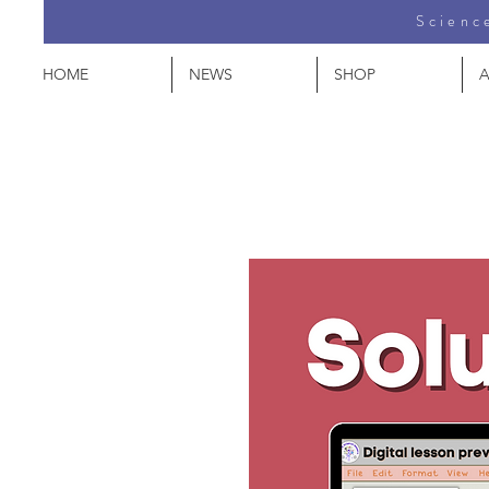
Science
HOME
NEWS
SHOP