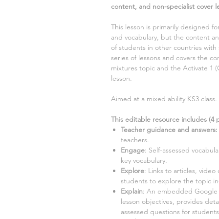
content, and non-specialist cover l
This lesson is primarily designed fo
and vocabulary, but the content and
of students in other countries with 
series of lessons and covers the 
mixtures
topic and the Activate
1
lesson.
Aimed at a mixed ability KS3 class.
This editable resource includes (
4
p
Teacher guidance and answers:
teachers.
Engage
: Self-assessed vocabula
key vocabulary.
Explore
: Links to articles, video
students to explore the topic i
Explain
: An embedded Google Sl
lesson objectives, provides detai
assessed questions for student