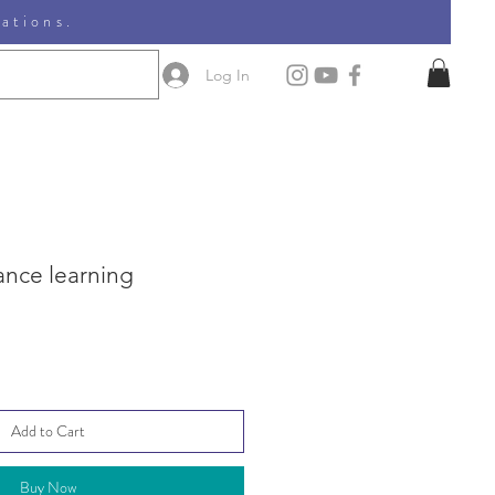
nations.
Log In
ance learning
Add to Cart
Buy Now