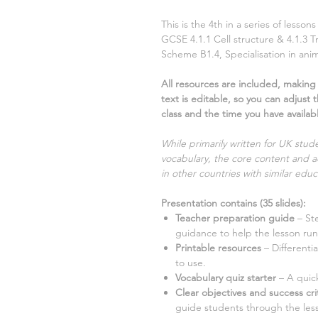
This is the
4th
in a series of lesso
GCSE
4.1.1 Cell structure & 4.1.3 T
Scheme
B1.4, Specialisation in ani
All resources are included, making i
text is editable, so you can adjust 
class and the time you have availab
While primarily written for UK stude
vocabulary, the core content and ac
in other countries with similar educ
Presentation contains
(
35
slides)
:
Teacher preparation guide
– St
guidance to help the lesson run
Printable resources
– Different
to use.
Vocabulary quiz starter
– A quick
Clear objectives and success cri
guide students through the les