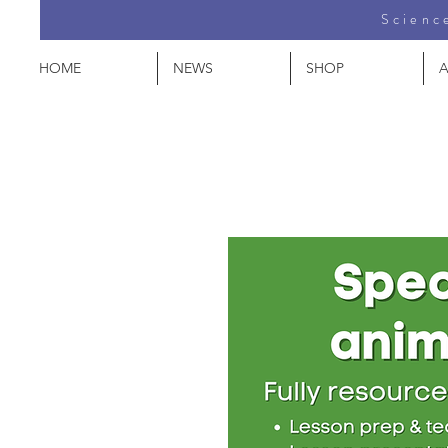
Science
HOME
NEWS
SHOP