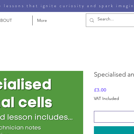
 lessons that ignite curiosity and spark imagi
ABOUT
More
Specialised an
Price
£3.00
VAT Included