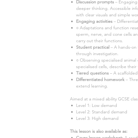
Discussion prompts
– Engaging 
deeper thinking. Accessible inf
with clear visuals and simple wor
Engaging activities
– Differenti
○
Adaptations and function rese
sperm, nerve, and cone cells a
carry out their functions.
Student practical
– A hands-on t
through investigation.
○ Observing specialised animal 
specialised cells, describe their
Tiered questions
– A scaffolded
Differentiated homework
– Thr
extend learning.
Aimed at a mixed ability GCSE class
Level 1: Low demand
Level 2: Standard demand
Level 3: High demand
This lesson is also available as:
Cover lesson worksheet
:
A ready