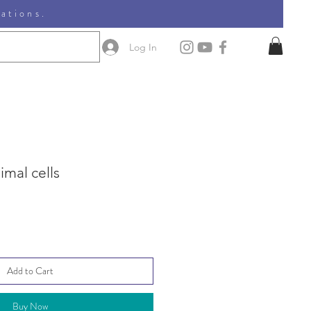
nations.
Log In
imal cells
Add to Cart
Buy Now