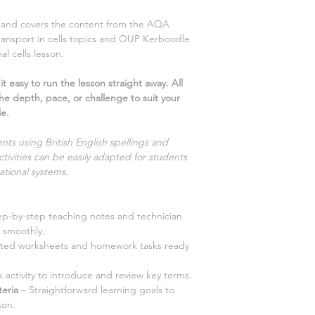
ns and covers the content from the AQA
ransport in cells
topics and OUP Kerboodle
mal cells
lesson.
t easy to run the lesson straight away. All
the depth, pace, or challenge to suit your
le.
nts using British English spellings and
tivities can be easily adapted for students
ational systems.
ep-by-step teaching notes and technician
 smoothly.
iated worksheets and homework tasks ready
 activity to introduce and review key terms.
teria
– Straightforward learning goals to
son.