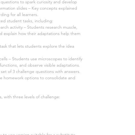
questions to spark curiosity and develop
ormation slides – Key concepts explained
ding for all learners.
ated student tasks, including:
arch activity – Students research muscle,
nd explain how their adaptations help them
ask that lets students explore the idea
cells – Students use microscopes to identify
 functions, and observe visible adaptations.
 set of 3 challenge questions with answers.
ee homework options to consolidate and
, with three levels of challenge:
-to-use version suitable for a substitute