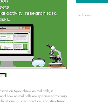
File license
Your purchase include
personal use. You’re
your own teaching, b
or used for commerci
lesson on
Specialised animal cells
, is
stand
how animal cells are specialised to carry
planations, guided practice, and structured