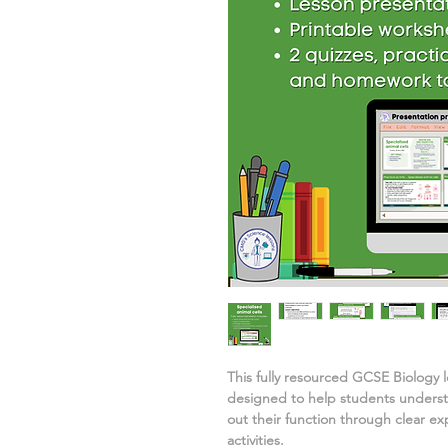
This fully resourced GCSE Biology 
designed to help students under
out their function
through clear ex
activities.