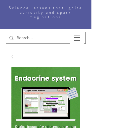
Science lessons that ignite
curiosity and spark
imaginations.