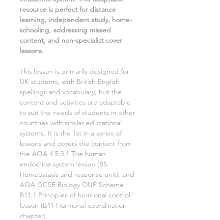
resource is perfect for distance
learning, independent study, home-
schooling, addressing missed
content, and non-specialist cover
lessons.
This lesson is primarily designed for
UK students, with British English
spellings and vocabulary, but the
content and activities are adaptable
to suit the needs of students in other
countries with similar educational
systems. It is the
1st
in a series of
lessons and covers the content from
the AQA
4.5.3.1 The human
endocrine system
lesson (
B5
Homeostasis and response
unit), and
AQA GCSE
Biology
OUP Scheme
B11.1 Principles of hormonal control
lesson (
B11 Hormonal coordination
chapter).