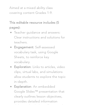
Aimed at a
mixed ability class
covering content Grades 1-9.
This editable resource includes (
5
pages):
Teacher guidance and answers:
Clear instructions and solutions for
teachers.
Engagement
: Self-assessed
vocabulary task, using Google
Sheets, to reinforce key
vocabulary.
Exploration
: Links to articles, video
clips, virtual labs, and simulations
allow students to explore the topic
in-depth.
Explanation
: An embedded
Google Slides™ presentation that
clearly outlines lesson objectives,
provides detailed information