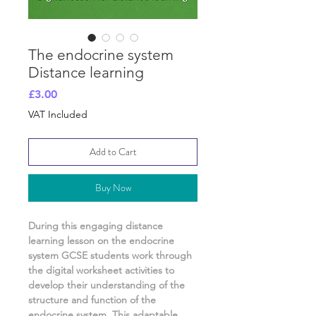
The endocrine system
Distance learning
Price
£3.00
VAT Included
Add to Cart
Buy Now
During this engaging distance
learning lesson on
the endocrine
system
GCSE students work through
the digital worksheet activities
to
develop their understanding of
the
structure and function of the
endocrine system.
This adaptable