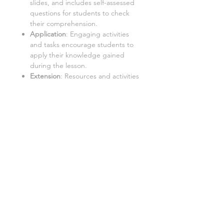
slides, and includes self-assessed
questions for students to check
their comprehension.
Application
: Engaging activities
and tasks encourage students to
apply their knowledge gained
during the lesson.
Extension
: Resources and activities
that challenge students to further
explore the topic and extend their
learning.
Important:
Internet Access:
Students require
a PC with internet access to use
this resource.
Google Doc™ Format:
This
resource is best used in Google
Doc™ format. While it can be
converted to Word/Excel, some
tasks may not function properly in
these formats.