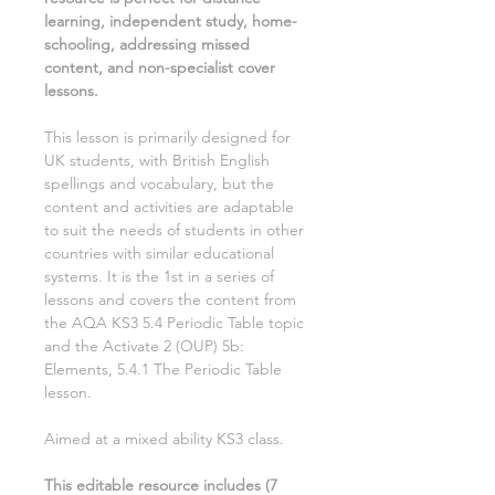
learning, independent study, home-
schooling, addressing missed
content, and non-specialist cover
lessons.
This lesson is primarily designed for
UK students, with British English
spellings and vocabulary, but the
content and activities are adaptable
to suit the needs of students in other
countries with similar educational
systems. It is the
1st
in a series of
lessons and covers the content from
the AQA KS3
5.4 Periodic Table
topic
and the Activate
2
(OUP)
5b:
Elements, 5.4.1 The Periodic Table
lesson.
Aimed at a mixed ability KS3 class.
This editable resource includes (
7