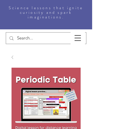
Science lessons that ignite
curiosity and spark
imaginations.