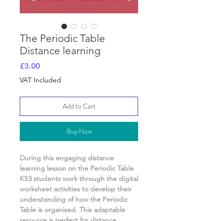
The Periodic Table
Distance learning
Price
£3.00
VAT Included
Add to Cart
Buy Now
During this engaging distance
learning lesson on
the Periodic Table
KS3 students work through the digital
worksheet activities
to develop their
understanding of
how the Periodic
Table is organised.
This adaptable
resource is perfect for distance