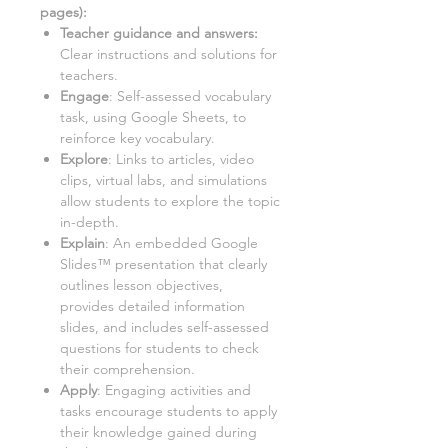
pages):
Teacher guidance and answers:
Clear instructions and solutions for
teachers.
Engage
: Self-assessed vocabulary
task, using Google Sheets, to
reinforce key vocabulary.
Explore
: Links to articles, video
clips, virtual labs, and simulations
allow students to explore the topic
in-depth.
Explain
: An embedded Google
Slides™ presentation that clearly
outlines lesson objectives,
provides detailed information
slides, and includes self-assessed
questions for students to check
their comprehension.
Apply
: Engaging activities and
tasks encourage students to apply
their knowledge gained during