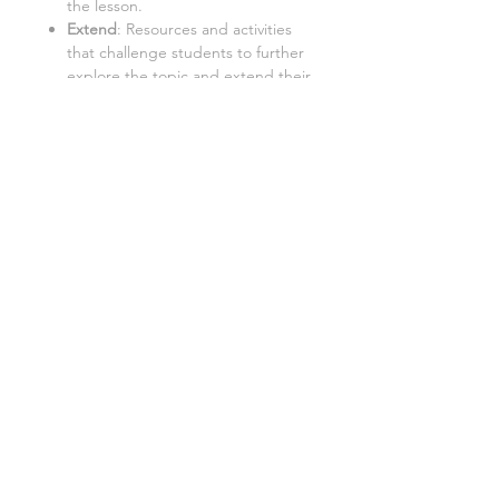
the lesson.
Extend
: Resources and activities
that challenge students to further
explore the topic and extend their
learning.
Important:
Internet Access:
Students require
a PC with internet access to use
this resource.
Google Doc™ Format:
This
resource is best used in Google
Doc™ format. While it can be
converted to Word/Excel, some
tasks may not function properly in
these formats.
File license
A single license is provided for each
user for personal use only. This means