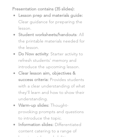
Presentation contains (
35
slides)
:
Lesson prep and materials guide:
Clear guidance for preparing the
lesson.
Student worksheets/handouts
:
All
the printable materials needed for
the lesson.
Do Now activity
:
Starter activity to
refresh students' memory and
introduce the upcoming lesson.
Clear lesson aim, objectives &
success criteria:
Provides students
with a clear understanding of what
they'll learn and how to show their
understanding.
Warm-up slides:
Thought-
provoking prompts and questions
to introduce the topic.
Information slides:
Differentiated
content catering to a range of