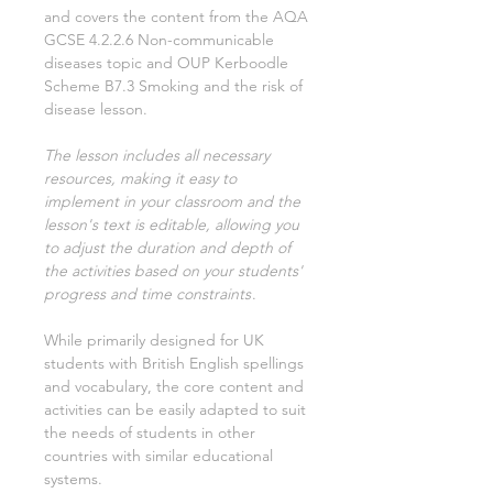
and covers the content from the AQA
GCSE
4.2.2.6 Non-communicable
diseases
topic and OUP Kerboodle
Scheme
B7.3 Smoking and the risk of
disease
lesson.
The lesson includes all necessary
resources, making it easy to
implement in your classroom and the
lesson's text is editable, allowing you
to adjust the duration and depth of
the activities based on your students'
progress and time constraints
.
While primarily designed for UK
students with British English spellings
and vocabulary, the core content and
activities can be easily adapted to suit
the needs of students in other
countries with similar educational
systems.