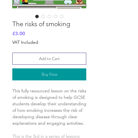
The risks of smoking
Price
£3.00
VAT Included
Add to Cart
Buy Now
This fully resourced lesson on
the risks
of smoking
is designed to help GCSE
students develop their understanding
of
how smoking increases the risk of
developing disease
through clear
explanations and engaging activities.
This is the
3rd
in a series of lessons