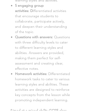
learning styles and abilities.
5 engaging group
activities:
D
ifferentiated activities
that encourage students to
collaborate, participate actively,
and deepen their understanding
of the topic.
Questions with answers:
Questions
with three difficulty levels to cater
to different learning styles and
abilities. Answers are provided,
making them perfect for self-
assessment and creating clear,
effective notes.
Homework activities:
Differentiated
homework tasks to cater to various
learning styles and abilities. These
activities are designed to reinforce
key concepts from the lesson while
promoting independent learning.
Aimed at a mixed ability GCSE class,