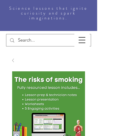
Science lessons that ignite
curiosity and spark
imaginations.