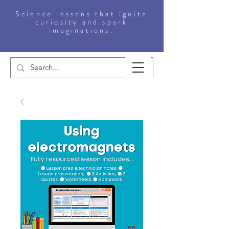
Science lessons that ignite
curiosity and spark
imaginations.