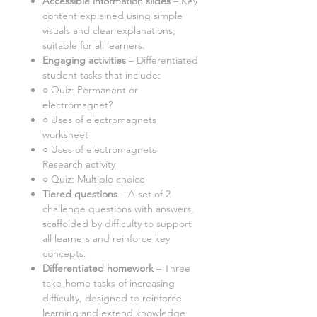
Accessible information slides
– Key
content explained using simple
visuals and clear explanations,
suitable for all learners.
Engaging activities
– Differentiated
student tasks that include:
○
Quiz: Permanent or
electromagnet?
○ Uses of electromagnets
worksheet
○
Uses of electromagnets
Research activity
○ Quiz: Multiple choice
Tiered questions
–
A set of
2
challenge questions with answers,
scaffolded by difficulty to support
all learners and reinforce key
concepts.
Differentiated homework
–
Three
take-home tasks of increasing
difficulty, designed to reinforce
learning and extend knowledge