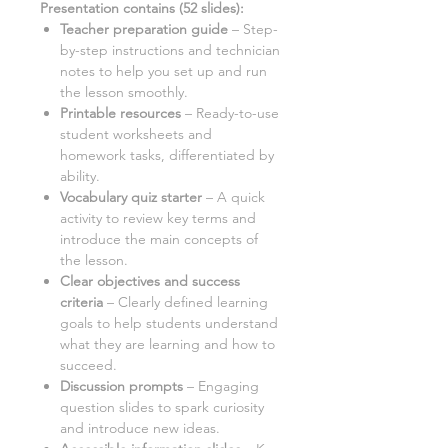
Presentation contains
(
52
slides)
:
Teacher preparation guide
– Step-
by-step instructions and technician
notes to help you set up and run
the lesson smoothly.
Printable resources
–
Ready-to-use
student worksheets and
homework tasks, differentiated by
ability.
Vocabulary quiz starter
– A quick
activity to review key terms and
introduce the main concepts of
the lesson.
Clear objectives and success
criteria
– Clearly defined learning
goals to help students understand
what they are learning and how to
succeed.
Discussion prompts
– Engaging
question slides to spark curiosity
and introduce new ideas.