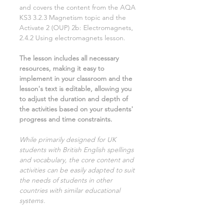
and covers the content from the AQA
KS3
3.2.3 Magnetism
topic and the
Activate
2
(OUP)
2b: Electromagnets,
2.4.2 Using electromagnets
lesson.
The lesson includes all necessary
resources, making it easy to
implement in your classroom and the
lesson's text is editable, allowing you
to adjust the duration and depth of
the activities based on your students'
progress and time constraints.
While primarily designed for UK
students with British English spellings
and vocabulary, the core content and
activities can be easily adapted to suit
the needs of students in other
countries with similar educational
systems
.