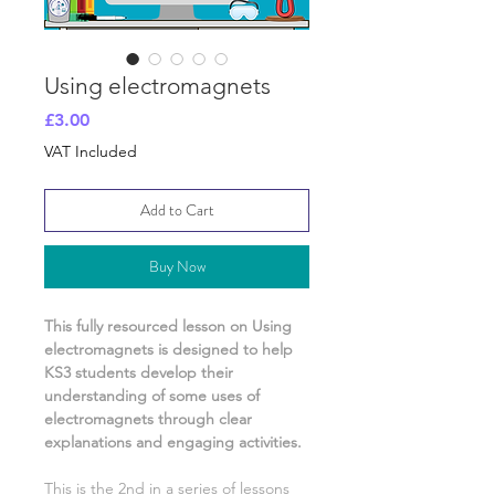
Using electromagnets
Price
£3.00
VAT Included
Add to Cart
Buy Now
This fully resourced lesson on
Using
electromagnets
is designed to help
KS3 students develop their
understanding of
some uses of
electromagnets
through clear
explanations and engaging activities.
This is the
2nd
in a series of lessons