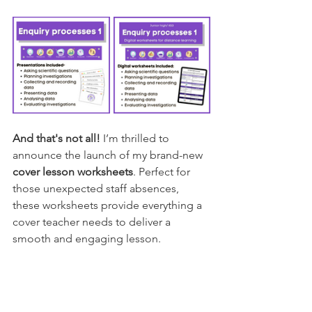
And that's not all! 
I’m thrilled to 
announce the launch of my brand-new 
cover lesson worksheets
. Perfect for 
those unexpected staff absences, 
these worksheets provide everything a 
cover teacher needs to deliver a 
smooth and engaging lesson.