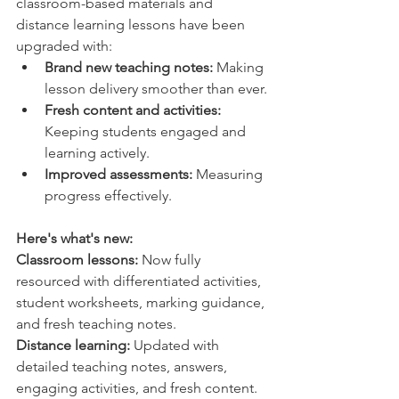
classroom-based materials and 
distance learning lessons have been 
upgraded with:
Brand new teaching notes:
 Making 
lesson delivery smoother than ever.
Fresh content and activities:
Keeping students engaged and 
learning actively.
Improved assessments:
 Measuring 
progress effectively.
Here's what's new:
Classroom lessons:
 Now fully 
resourced with differentiated activities, 
student worksheets, marking guidance, 
and fresh teaching notes.
Distance learning:
 Updated with 
detailed teaching notes, answers, 
engaging activities, and fresh content.