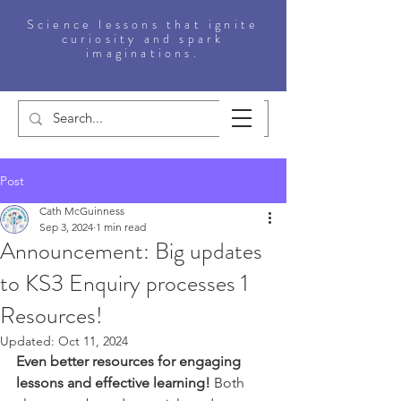
Science lessons that ignite
curiosity and spark
imaginations.
Post
Cath McGuinness
Sep 3, 2024
1 min read
Announcement: Big updates
to KS3 Enquiry processes 1
Resources!
Updated:
Oct 11, 2024
Even better resources for engaging 
lessons and effective learning! 
Both 