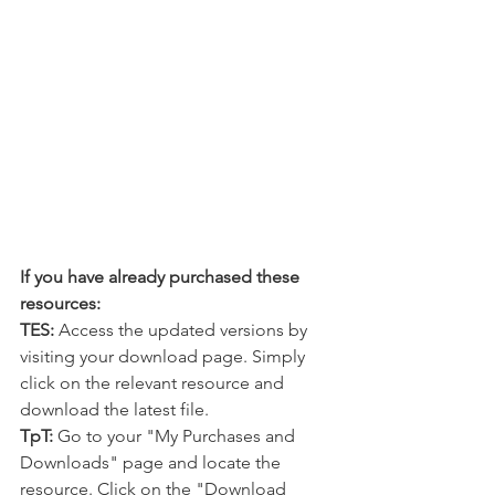
If you have already purchased these 
resources:
TES:
 Access the updated versions by 
visiting your download page. Simply 
click on the relevant resource and 
download the latest file.
TpT:
 Go to your "My Purchases and 
Downloads" page and locate the 
resource. Click on the "Download 