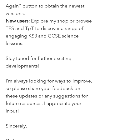
Again" button to obtain the newest 
versions.
New users:
 Explore my shop or browse 
TES and TpT to discover a range of 
engaging KS3 and GCSE science 
lessons.
Stay tuned for further exciting 
developments!
I’m always looking for ways to improve, 
so please share your feedback on 
these updates or any suggestions for 
future resources. I appreciate your 
input!
Sincerely,